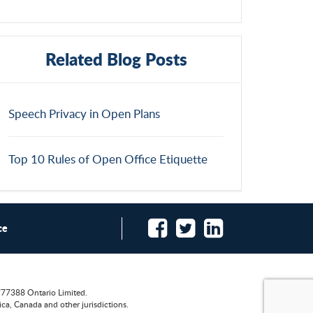
Related Blog Posts
Speech Privacy in Open Plans
Top 10 Rules of Open Office Etiquette
ce
777388 Ontario Limited.
ca, Canada and other jurisdictions.