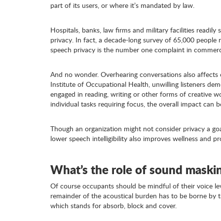
part of its users, or where it’s mandated by law.
Hospitals, banks, law firms and military facilities readi
privacy. In fact, a decade-long survey of 65,000 people 
speech privacy is the number one complaint in commerci
And no wonder. Overhearing conversations also affects 
Institute of Occupational Health, unwilling listeners de
engaged in reading, writing or other forms of creative w
individual tasks requiring focus, the overall impact can be
Though an organization might not consider privacy a goa
lower speech intelligibility also improves wellness and pr
What’s the role of sound maski
Of course occupants should be mindful of their voice leve
remainder of the acoustical burden has to be borne by th
which stands for absorb, block and cover.