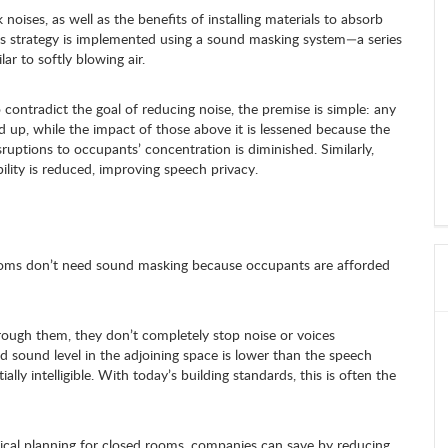
oises, as well as the benefits of installing materials to absorb
is strategy is implemented using a sound masking system—a series
ar to softly blowing air.
contradict the goal of reducing noise, the premise is simple: any
 up, while the impact of those above it is lessened because the
ruptions to occupants’ concentration is diminished. Similarly,
bility is reduced, improving speech privacy.
rooms don’t need sound masking because occupants are afforded
rough them, they don’t completely stop noise or voices
nd sound level in the adjoining space is lower than the speech
ially intelligible. With today’s building standards, this is often the
ical planning for closed rooms, companies can save by reducing