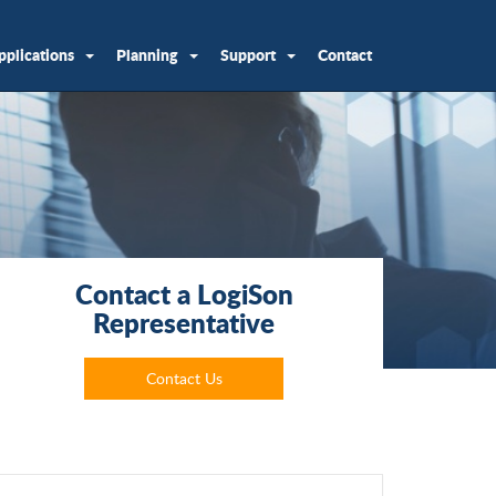
pplications
Planning
Support
Contact
Contact a LogiSon
Representative
Contact Us