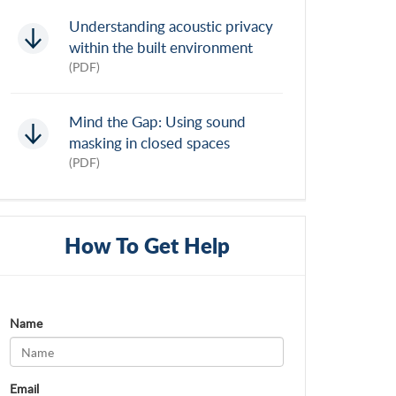
Understanding acoustic privacy
within the built environment
(PDF)
Mind the Gap: Using sound
masking in closed spaces
(PDF)
How To Get Help
Name
Email