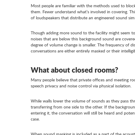
Most people are familiar with the methods used to block n
them. Fewer understand what’s involved in covering. Th
of loudspeakers that distribute an engineered sound simil
Though adding more sound to the facility might seem to 
noises that are below this background sound are covered
degree of volume change is smaller. The frequency of dis
conversations are either entirely masked or their intelligi
What about closed rooms?
Many people believe that private offices and meeting 
speech privacy and noise control via physical isolation.
While walls lower the volume of sounds as they pass th
transferring from one side to the other. If the backgrou
entering it, the conversation will still be heard and potent
case.
When sound masking is included as a part of the acoust