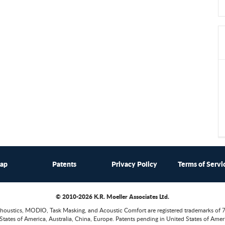
map
Patents
Privacy Policy
Terms of Servi
© 2010-2026 K.R. Moeller Associates Ltd.
houstics, MODIO, Task Masking, and Acoustic Comfort are registered trademarks of 
States of America, Australia, China, Europe. Patents pending in United States of Ameri