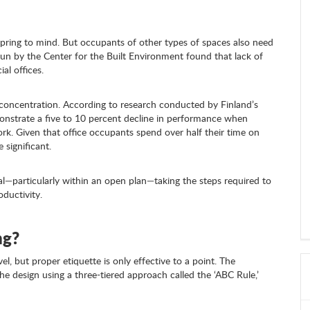
ly spring to mind. But occupants of other types of spaces also need
run by the Center for the Built Environment found that lack of
al offices.
concentration. According to research conducted by Finland’s
monstrate a five to 10 percent decline in performance when
ork. Given that office occupants spend over half their time on
 significant.
l—particularly within an open plan—taking the steps required to
oductivity.
ng?
l, but proper etiquette is only effective to a point. The
e design using a three-tiered approach called the ‘ABC Rule,’