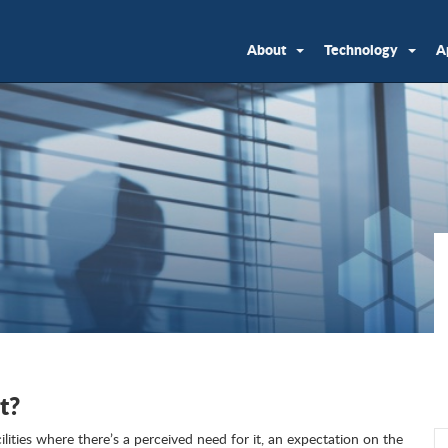
About
Technology
A
t?
acilities where there’s a perceived need for it, an expectation on the