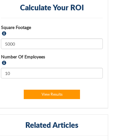
Calculate Your ROI
Square Footage
Number Of Employees
View Results
Related Articles