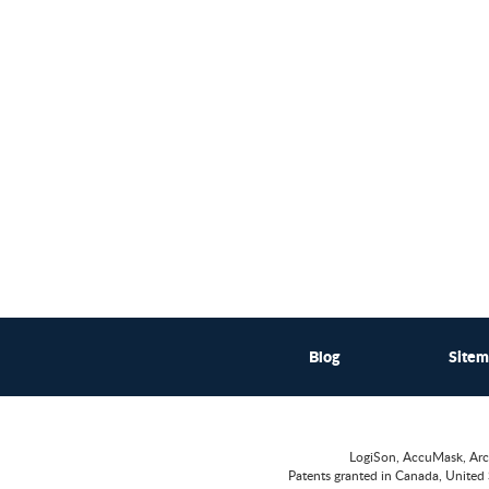
Blog
Site
LogiSon, AccuMask, Arc
Patents granted in Canada, United 