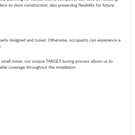
deck-to-deck construction, also preserving flexibility for future
roperly designed and tuned. Otherwise, occupants can experience a
.
mall zones, our unique TARGET-tuning process allows us to
able coverage throughout the installation.