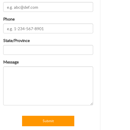
Phone
State/Province
Message
Submit