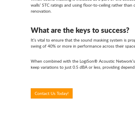
walls’ STC ratings and using floor-to-ceiling rather than 
renovation.
What are the keys to success?
It’s vital to ensure that the sound masking system is p
swing of 40% or more in performance across their space
When combined with the LogiSon® Acoustic Network’s s
keep variations to just 0.5 dBA or less, providing depend
Contact Us Today!