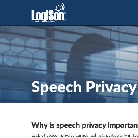
Speech Privacy
Why is speech privacy importan
Lack of speech privacy carries real risk, particularly in f