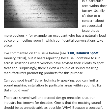
in a particular
area within their
facility. Usually,
it’s due to a
concern about
an acoustical
issue that’s
more obvious – for example, an occupant who has a naturally loud
voice or a meeting room in which confidential conversations take
place.
Out, Damned Spot!
I’ve commented on this issue before (see “
”
January, 2014), but it bears repeating because I continue to run
across situations where vendors have advised their clients to spot
treat and, surprisingly, there’s even a couple of sound masking
manufacturers promoting products for this purpose.
Can you spot treat? Sure. Technically speaking, you can limit a
sound masking installation to particular areas within your facility.
But should you?
There are several well-understood design principles that our
industry has known for decades. One is that the masking sound
should be as unnoticeable as possible. Why? Because a successful