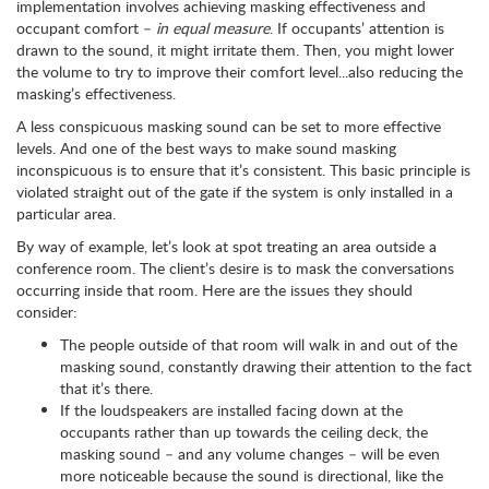
implementation involves achieving masking effectiveness and
occupant comfort –
in equal measure
. If occupants’ attention is
drawn to the sound, it might irritate them. Then, you might lower
the volume to try to improve their comfort level...also reducing the
masking’s effectiveness.
A less conspicuous masking sound can be set to more effective
levels. And one of the best ways to make sound masking
inconspicuous is to ensure that it’s consistent. This basic principle is
violated straight out of the gate if the system is only installed in a
particular area.
By way of example, let’s look at spot treating an area outside a
conference room. The client’s desire is to mask the conversations
occurring inside that room. Here are the issues they should
consider:
The people outside of that room will walk in and out of the
masking sound, constantly drawing their attention to the fact
that it’s there.
If the loudspeakers are installed facing down at the
occupants rather than up towards the ceiling deck, the
masking sound – and any volume changes – will be even
more noticeable because the sound is directional, like the