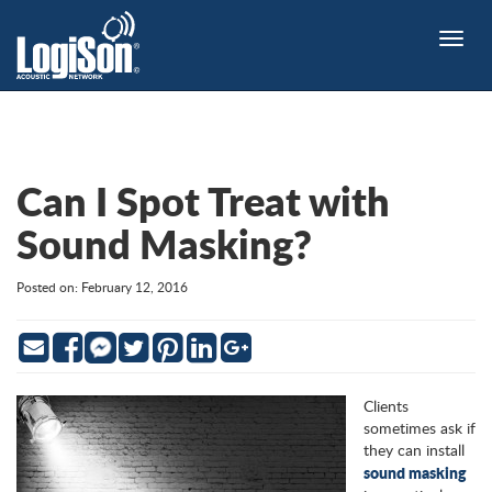
Toggle
naviga
Can I Spot Treat with
Sound Masking?
Posted on: February 12, 2016
Email
Facebook
Twitter
Pinterest
LinkedIn
Google
Messenger
Clients
sometimes ask if
they can install
sound masking