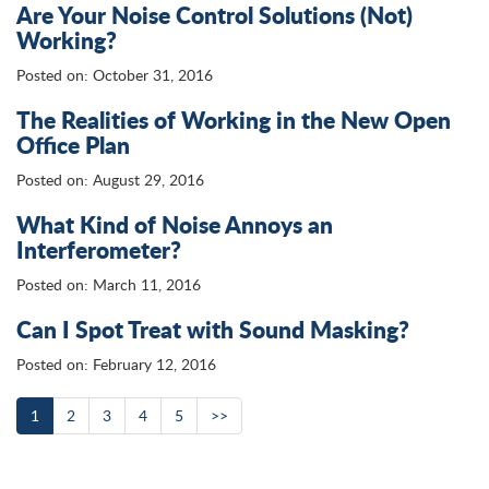
Are Your Noise Control Solutions (Not)
Working?
Posted on: October 31, 2016
The Realities of Working in the New Open
Office Plan
Posted on: August 29, 2016
What Kind of Noise Annoys an
Interferometer?
Posted on: March 11, 2016
Can I Spot Treat with Sound Masking?
Posted on: February 12, 2016
1
2
3
4
5
>>