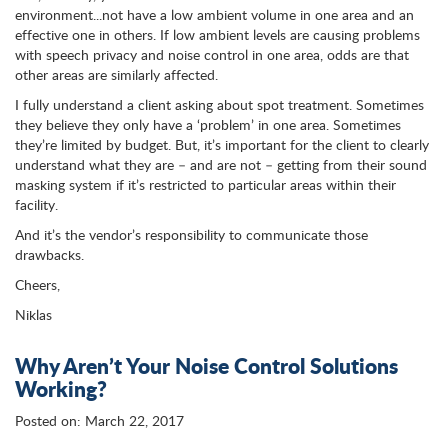
environment...not have a low ambient volume in one area and an
effective one in others. If low ambient levels are causing problems
with speech privacy and noise control in one area, odds are that
other areas are similarly affected.
I fully understand a client asking about spot treatment. Sometimes
they believe they only have a ‘problem’ in one area. Sometimes
they’re limited by budget. But, it’s important for the client to clearly
understand what they are – and are not – getting from their sound
masking system if it’s restricted to particular areas within their
facility.
And it’s the vendor’s responsibility to communicate those
drawbacks.
Cheers,
Niklas
Why Aren’t Your Noise Control Solutions
Working?
Posted on: March 22, 2017