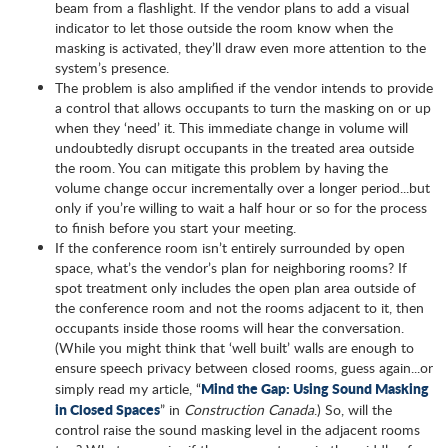
beam from a flashlight. If the vendor plans to add a visual
indicator to let those outside the room know when the
masking is activated, they’ll draw even more attention to the
system’s presence.
The problem is also amplified if the vendor intends to provide
a control that allows occupants to turn the masking on or up
when they ‘need’ it. This immediate change in volume will
undoubtedly disrupt occupants in the treated area outside
the room. You can mitigate this problem by having the
volume change occur incrementally over a longer period...but
only if you’re willing to wait a half hour or so for the process
to finish before you start your meeting.
If the conference room isn’t entirely surrounded by open
space, what’s the vendor’s plan for neighboring rooms? If
spot treatment only includes the open plan area outside of
the conference room and not the rooms adjacent to it, then
occupants inside those rooms will hear the conversation.
(While you might think that ‘well built’ walls are enough to
ensure speech privacy between closed rooms, guess again...or
Mind the Gap: Using Sound Masking
simply read my article, “
in Closed Spaces
” in
Construction Canada
.) So, will the
control raise the sound masking level in the adjacent rooms