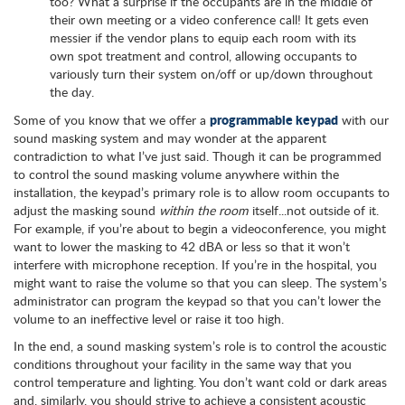
too? What a surprise if the occupants are in the middle of
their own meeting or a video conference call! It gets even
messier if the vendor plans to equip each room with its
own spot treatment and control, allowing occupants to
variously turn their system on/off or up/down throughout
the day.
programmable keypad
Some of you know that we offer a
with our
sound masking system and may wonder at the apparent
contradiction to what I’ve just said. Though it can be programmed
to control the sound masking volume anywhere within the
installation, the keypad’s primary role is to allow room occupants to
adjust the masking sound
within the room
itself...not outside of it.
For example, if you’re about to begin a videoconference, you might
want to lower the masking to 42 dBA or less so that it won’t
interfere with microphone reception. If you’re in the hospital, you
might want to raise the volume so that you can sleep. The system’s
administrator can program the keypad so that you can’t lower the
volume to an ineffective level or raise it too high.
In the end, a sound masking system’s role is to control the acoustic
conditions throughout your facility in the same way that you
control temperature and lighting. You don’t want cold or dark areas
and, similarly, you should strive to achieve a consistent acoustic