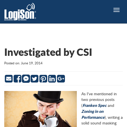
Toggle
naviga
Investigated by CSI
Posted on: June 19, 2014
Email
Facebook
Twitter
Pinterest
LinkedIn
Google
Messenger
As I've mentioned in
two previous posts
Franken Spec
(
and
Zoning in on
Performance
), writing a
solid sound masking