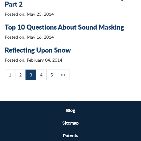
Part 2
Posted on: May 23, 2014
Top 10 Questions About Sound Masking
Posted on: May 16, 2014
Reflecting Upon Snow
Posted on: February 04, 2014
1
2
3
4
5
>>
Blog
Sitemap
Patents