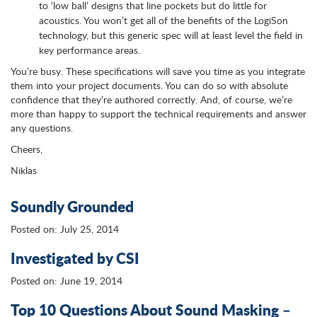
to ‘low ball’ designs that line pockets but do little for
acoustics. You won’t get all of the benefits of the LogiSon
technology, but this generic spec will at least level the field in
key performance areas.
You’re busy. These specifications will save you time as you integrate
them into your project documents. You can do so with absolute
confidence that they’re authored correctly. And, of course, we’re
more than happy to support the technical requirements and answer
any questions.
Cheers,
Niklas
Soundly Grounded
Posted on: July 25, 2014
Investigated by CSI
Posted on: June 19, 2014
Top 10 Questions About Sound Masking –