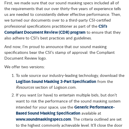
First, we made sure that our sound masking specs included all of
the requirements that our over thirty-five years of experience tells
us are needed to consistently deliver effective performance. Then,
we turned our documents over to a third-party CSI-certified
CSI’s
professional specifications practitioner as part of the
Compliant Document Review (CDR) program
to ensure that they
also adhere to CSI’s best practices and guidelines.
And now, I’m proud to announce that our sound masking
specifications bear the CSI’s stamp of approval: the Compliant
Document Review logo.
We offer two versions:
To sole source our industry-leading technology, download the
LogiSon Sound Masking 3-Part Specification
from the
Resources
section of Logison.com.
If you want (or have) to entertain multiple bids, but don’t
want to risk the performance of the sound masking system
Generic Performance-
intended for your space, use the
Based Sound Masking Specification
available at
www.soundmaskingspecs.com
. The criteria outlined are set
to the highest commonly achievable level. It’ll close the door