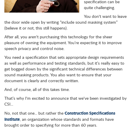
specification can be
quite challenging.
You don't want to leave
the door wide open by writing “include sound masking system”
(believe it or not, this still happens).
After all, you aren't purchasing this technology for the sheer
pleasure of owning the equipment. You’re expecting it to improve
speech privacy and control noise.
You need a specification that sets appropriate design requirements
as well as performance and testing standards, but it’s really easy to
get bogged down by the significant technical differences between
sound masking products. You also want to ensure that your
document is clearly and correctly written.
And, of course, all of this takes time.
That’s why I'm excited to announce that we've been investigated by
CSI...
Construction Specifications
No, not that one... but rather the
Institute
, an organization whose standards and formats have
brought order to specifying for more than 60 years.