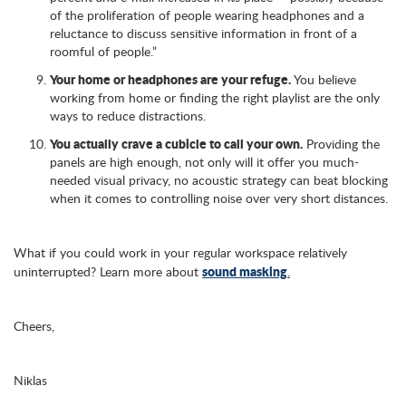
of the proliferation of people wearing headphones and a
reluctance to discuss sensitive information in front of a
roomful of people.”
Your home or headphones are your refuge.
You believe
working from home or finding the right playlist are the only
ways to reduce distractions.
You actually crave a cubicle to call your own.
Providing the
panels are high enough, not only will it offer you much-
needed visual privacy, no acoustic strategy can beat blocking
when it comes to controlling noise over very short distances.
What if you could work in your regular workspace relatively
sound masking
uninterrupted? Learn more about
.
Cheers,
Niklas