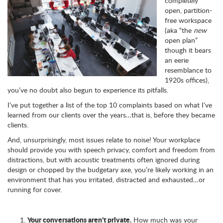
completely
open, partition-
free workspace
(aka “the
new
open plan”
though it bears
an eerie
resemblance to
1920s offices),
you’ve no doubt also begun to experience its pitfalls.
I’ve put together a list of the top 10 complaints based on what I’ve
learned from our clients over the years…that is, before they became
clients.
And, unsurprisingly, most issues relate to noise! Your workplace
should provide you with speech privacy, comfort and freedom from
distractions, but with acoustic treatments often ignored during
design or chopped by the budgetary axe, you’re likely working in an
environment that has you irritated, distracted and exhausted…or
running for cover.
Your conversations aren’t private.
How much was your