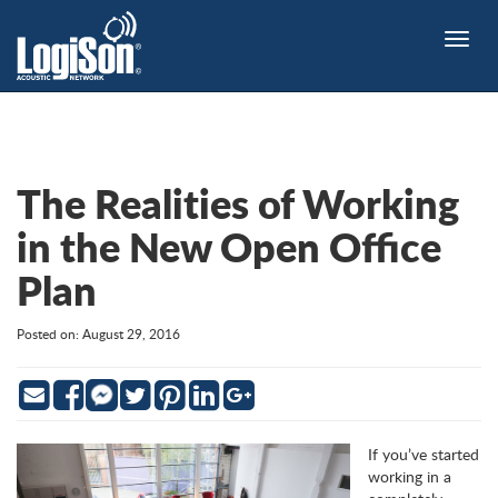
Toggle
naviga
The Realities of Working
in the New Open Office
Plan
Posted on: August 29, 2016
Email
Facebook
Twitter
Pinterest
LinkedIn
Google
Messenger
If you’ve started
working in a