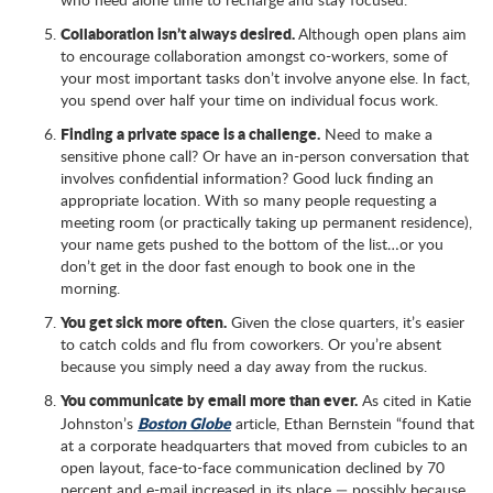
Collaboration isn’t always desired.
Although open plans aim
to encourage collaboration amongst co-workers, some of
your most important tasks don’t involve anyone else. In fact,
you spend over half your time on individual focus work.
Finding a private space is a challenge.
Need to make a
sensitive phone call? Or have an in-person conversation that
involves confidential information? Good luck finding an
appropriate location. With so many people requesting a
meeting room (or practically taking up permanent residence),
your name gets pushed to the bottom of the list…or you
don’t get in the door fast enough to book one in the
morning.
You get sick more often.
Given the close quarters, it’s easier
to catch colds and flu from coworkers. Or you’re absent
because you simply need a day away from the ruckus.
You communicate by email more than ever.
As cited in Katie
Boston Globe
Johnston’s
article, Ethan Bernstein “found that
at a corporate headquarters that moved from cubicles to an
open layout, face-to-face communication declined by 70
percent and e-mail increased in its place — possibly because