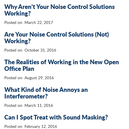
Why Aren’t Your Noise Control Solutions
Working?
Posted on: March 22, 2017
Are Your Noise Control Solutions (Not)
Working?
Posted on: October 31, 2016
The Realities of Working in the New Open
Office Plan
Posted on: August 29, 2016
What Kind of Noise Annoys an
Interferometer?
Posted on: March 11, 2016
Can I Spot Treat with Sound Masking?
Posted on: February 12, 2016