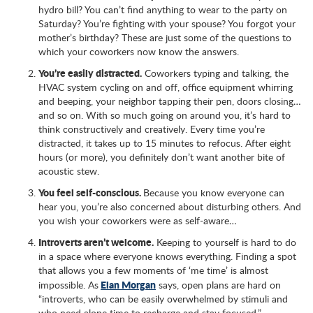
hydro bill? You can’t find anything to wear to the party on
Saturday? You’re fighting with your spouse? You forgot your
mother’s birthday? These are just some of the questions to
which your coworkers now know the answers.
You’re easily distracted.
Coworkers typing and talking, the
HVAC system cycling on and off, office equipment whirring
and beeping, your neighbor tapping their pen, doors closing…
and so on. With so much going on around you, it’s hard to
think constructively and creatively. Every time you’re
distracted, it takes up to 15 minutes to refocus. After eight
hours (or more), you definitely don’t want another bite of
acoustic stew.
You feel self-conscious.
Because you know everyone can
hear you, you’re also concerned about disturbing others. And
you wish your coworkers were as self-aware…
Introverts aren’t welcome.
Keeping to yourself is hard to do
in a space where everyone knows everything. Finding a spot
that allows you a few moments of ‘me time’ is almost
Elan Morgan
impossible. As
says, open plans are hard on
“introverts, who can be easily overwhelmed by stimuli and
who need alone time to recharge and stay focused.”