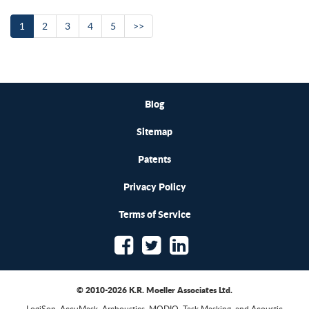
1
2
3
4
5
>>
Blog
Sitemap
Patents
Privacy Policy
Terms of Service
© 2010-2026 K.R. Moeller Associates Ltd.
LogiSon, AccuMask, Archoustics, MODIO, Task Masking, and Acoustic