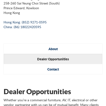
258-260 Sai Yeung Choi Street (South)
Prince Edward, Kowloon
Hong Kong
Hong Kong: (852) 9271-0595
China: (86) 18022420595
About
Dealer Opportunities
Contact
Dealer Opportunities
Whether you’re a commercial furniture, AV, IT, electrical or other
vendor, partnering with us can be of mutual benefit. Many clients