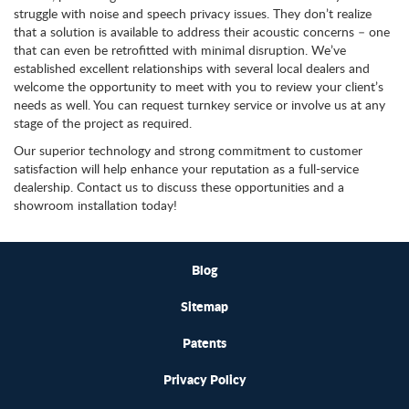
struggle with noise and speech privacy issues. They don’t realize
that a solution is available to address their acoustic concerns – one
that can even be retrofitted with minimal disruption. We’ve
established excellent relationships with several local dealers and
welcome the opportunity to meet with you to review your client’s
needs as well. You can request turnkey service or involve us at any
stage of the project as required.
Our superior technology and strong commitment to customer
satisfaction will help enhance your reputation as a full-service
dealership. Contact us to discuss these opportunities and a
showroom installation today!
Blog
Sitemap
Patents
Privacy Policy