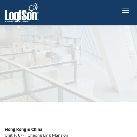
Toggle
naviga
Hong Kong & China
Unit F, 8/F., Cheong Ling Mansion