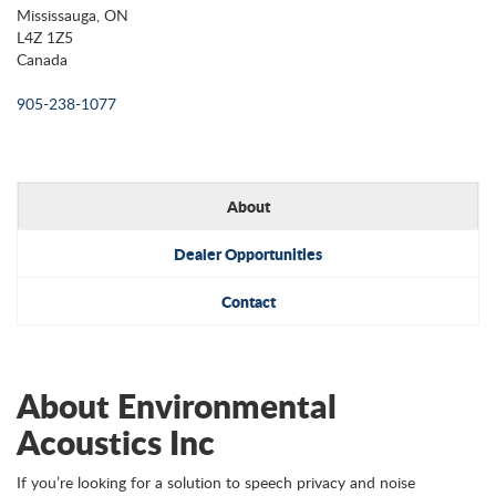
Mississauga, ON
L4Z 1Z5
Canada
905-238-1077
About
Dealer Opportunities
Contact
About Environmental
Acoustics Inc
If you’re looking for a solution to speech privacy and noise