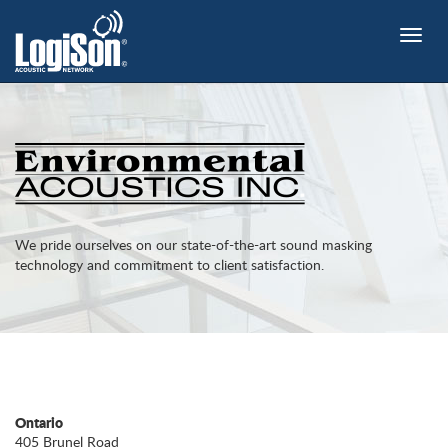
Toggle
naviga
We pride ourselves on our state-of-the-art sound masking
technology and commitment to client satisfaction.
Ontario
405 Brunel Road