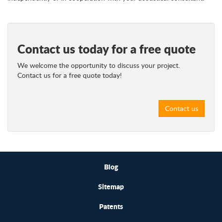
Contact us today for a free quote
We welcome the opportunity to discuss your project.
Contact us for a free quote today!
Contact us
Blog
Sitemap
Patents