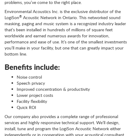
problems, you’ve come to the right place.
Environmental Acoustics Inc. is the exclusive distributor of the
®
LogiSon
Acoustic Network in Ontario. This networked sound
masking, paging and music system is a recognized industry leader
that’s been installed in hundreds of millions of square feet
worldwide and earned numerous awards for innovation,
performance and ease of use. It’s one of the smallest investments
you’ll make in your facility, but one that can greatly impact your
bottom line.
Benefits include:
Noise control
Speech privacy
Improved concentration & productivity
Lower project costs
Facility flexibility
Quick ROI
Our company also provides a complete range of professional
services and highly responsive technical support. We’ll design,
install, tune and program the LogiSon Acoustic Network either
independently or in cooperation with your acoustical consultant.