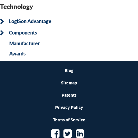
Technology
LogiSon Advantage
Components
Manufacturer
Awards
Blog
Sitemap
Patents
Privacy Policy
Terms of Service