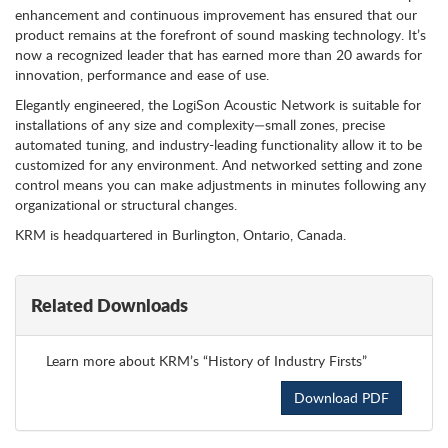
enhancement and continuous improvement has ensured that our
product remains at the forefront of sound masking technology. It’s
now a recognized leader that has earned more than 20 awards for
innovation, performance and ease of use.
Elegantly engineered, the LogiSon Acoustic Network is suitable for
installations of any size and complexity—small zones, precise
automated tuning, and industry-leading functionality allow it to be
customized for any environment. And networked setting and zone
control means you can make adjustments in minutes following any
organizational or structural changes.
KRM is headquartered in Burlington, Ontario, Canada.
Related Downloads
Learn more about KRM’s “History of Industry Firsts”
Download PDF