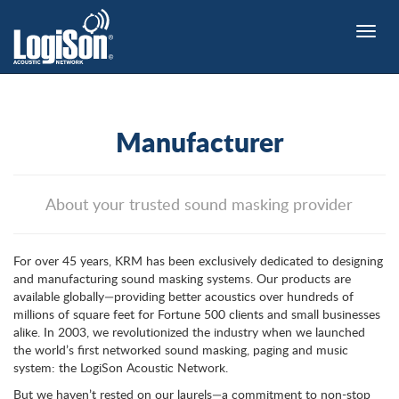
Toggle
naviga
Manufacturer
About your trusted sound masking provider
For over 45 years, KRM has been exclusively dedicated to designing
and manufacturing sound masking systems. Our products are
available globally—providing better acoustics over hundreds of
millions of square feet for Fortune 500 clients and small businesses
alike. In 2003, we revolutionized the industry when we launched
the world’s first networked sound masking, paging and music
system: the LogiSon Acoustic Network.
But we haven’t rested on our laurels—a commitment to non-stop