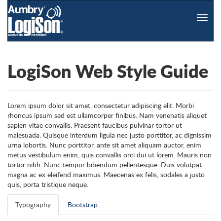
Toggle
naviga
LogiSon Web Style Guide
Lorem ipsum dolor sit amet, consectetur adipiscing elit. Morbi
rhoncus ipsum sed est ullamcorper finibus. Nam venenatis aliquet
sapien vitae convallis. Praesent faucibus pulvinar tortor ut
malesuada. Quisque interdum ligula nec justo porttitor, ac dignissim
urna lobortis. Nunc porttitor, ante sit amet aliquam auctor, enim
metus vestibulum enim, quis convallis orci dui ut lorem. Mauris non
tortor nibh. Nunc tempor bibendum pellentesque. Duis volutpat
magna ac ex eleifend maximus. Maecenas ex felis, sodales a justo
quis, porta tristique neque.
Typography
Bootstrap