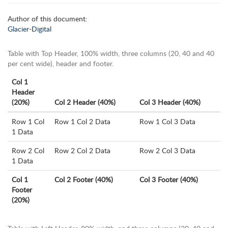
Author of this document:
Glacier-Digital
Table with Top Header, 100% width, three columns (20, 40 and 40
per cent wide), header and footer.
Col 1
Header
(20%)
Col 2 Header (40%)
Col 3 Header (40%)
Row 1 Col
Row 1 Col 2 Data
Row 1 Col 3 Data
1 Data
Row 2 Col
Row 2 Col 2 Data
Row 2 Col 3 Data
1 Data
Col 1
Col 2 Footer (40%)
Col 3 Footer (40%)
Footer
(20%)