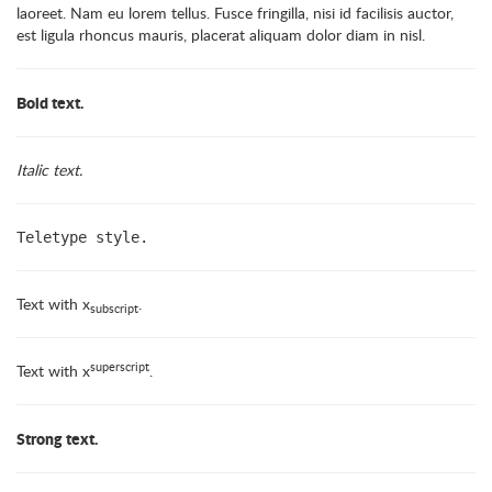
laoreet. Nam eu lorem tellus. Fusce fringilla, nisi id facilisis auctor,
est ligula rhoncus mauris, placerat aliquam dolor diam in nisl.
Bold text.
Italic text.
Teletype style.
Text with x
.
subscript
superscript
Text with x
.
Strong text.