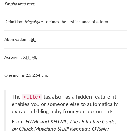
Emphasized text.
Definition:
Megabyte
- defines the first instance of a term.
Abbrevation:
abbr.
Acronym:
XHTML
One inch is
2.5
2.54
cm.
The
tag also has a hidden feature: it
<cite>
enables you or someone else to automatically
extract a bibliography from your documents.
From
HTML and XHTML, The Definitive Guide,
by Chuck Musciano & Bill Kennedy, O'Reilly