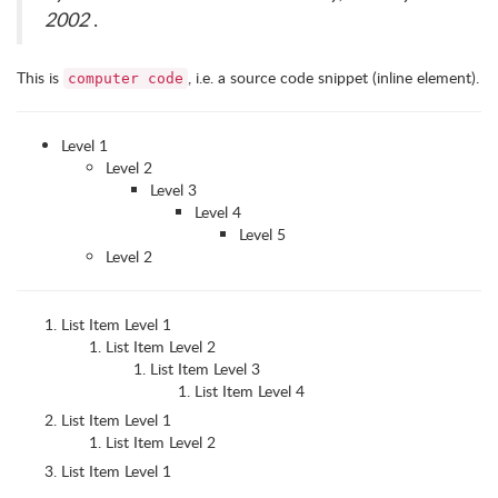
2002
.
This is
, i.e. a source code snippet (inline element).
computer code
Level 1
Level 2
Level 3
Level 4
Level 5
Level 2
List Item Level 1
List Item Level 2
List Item Level 3
List Item Level 4
List Item Level 1
List Item Level 2
List Item Level 1