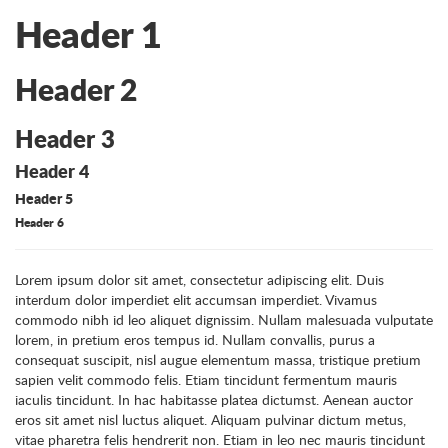
Header 1
Header 2
Header 3
Header 4
Header 5
Header 6
Lorem ipsum dolor sit amet, consectetur adipiscing elit. Duis
interdum dolor imperdiet elit accumsan imperdiet. Vivamus
commodo nibh id leo aliquet dignissim. Nullam malesuada vulputate
lorem, in pretium eros tempus id. Nullam convallis, purus a
consequat suscipit, nisl augue elementum massa, tristique pretium
sapien velit commodo felis. Etiam tincidunt fermentum mauris
iaculis tincidunt. In hac habitasse platea dictumst. Aenean auctor
eros sit amet nisl luctus aliquet. Aliquam pulvinar dictum metus,
vitae pharetra felis hendrerit non. Etiam in leo nec mauris tincidunt