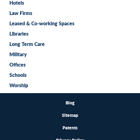
Hotels
Law Firms
Leased & Co-working Spaces
Libraries
Long Term Care
Military
Offices
Schools
Worship
Blog
Sitemap
Patents
Privacy Policy