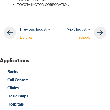
TOYOTA MOTOR CORPORATION
Previous Industry
Next Industry
Libraries
Schools
Applications
Banks
Call Centers
Clinics
Dealerships
Hospitals