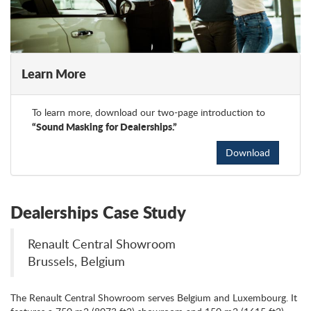
Learn More
To learn more, download our two-page introduction to
“Sound Masking for Dealerships.”
Download
Dealerships Case Study
Renault Central Showroom
Brussels, Belgium
The Renault Central Showroom serves Belgium and Luxembourg. It