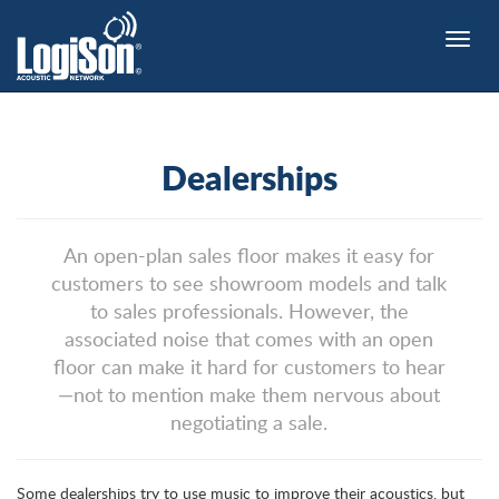
Toggle
naviga
Dealerships
An open-plan sales floor makes it easy for
customers to see showroom models and talk
to sales professionals. However, the
associated noise that comes with an open
floor can make it hard for customers to hear
—not to mention make them nervous about
negotiating a sale.
Some dealerships try to use music to improve their acoustics, but