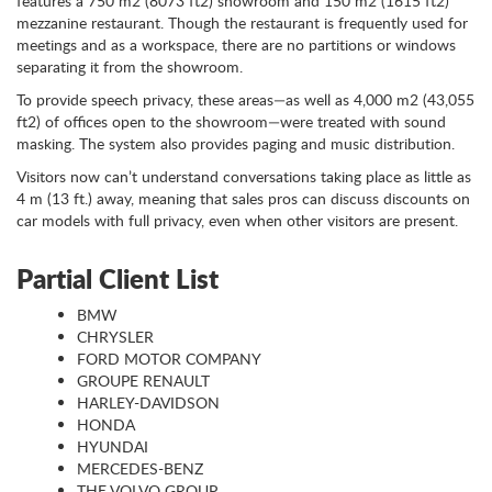
features a 750 m2 (8073 ft2) showroom and 150 m2 (1615 ft2)
mezzanine restaurant. Though the restaurant is frequently used for
meetings and as a workspace, there are no partitions or windows
separating it from the showroom.
To provide speech privacy, these areas—as well as 4,000 m2 (43,055
ft2) of offices open to the showroom—were treated with sound
masking. The system also provides paging and music distribution.
Visitors now can’t understand conversations taking place as little as
4 m (13 ft.) away, meaning that sales pros can discuss discounts on
car models with full privacy, even when other visitors are present.
Partial Client List
BMW
CHRYSLER
FORD MOTOR COMPANY
GROUPE RENAULT
HARLEY-DAVIDSON
HONDA
HYUNDAI
MERCEDES-BENZ
THE VOLVO GROUP