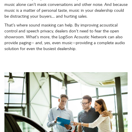
music alone can’t mask conversations and other noise. And because
music is a matter of personal taste, music in your dealership could
be distracting your buyers… and hurting sales.
That’s where sound masking can help. By improving acoustical
control and speech privacy, dealers don’t need to fear the open
showroom. What’s more, the LogiSon Acoustic Network can also
provide paging— and, yes, even music—providing a complete audio
solution for even the busiest dealership.