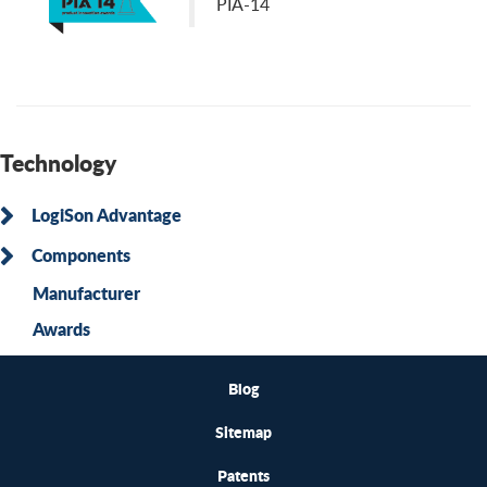
PIA-14
Technology
LogiSon Advantage
Components
Manufacturer
Awards
Blog
Sitemap
Patents