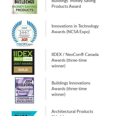
Buildings' Money Saving
Products Award
Innovations in Technology
Awards (NCSA Expo)
IIDEX / NeoCon® Canada
Awards (three-time
winner)
Buildings Innovations
Awards (three-time
winner)
Architectural Products