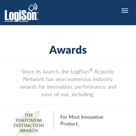
Toggle
naviga
Awards
®
Since its launch, the LogiSon
Acoustic
Network has won numerous industry
awards for innovation, performance and
ease of use, including:
For Most Innovative
Product.