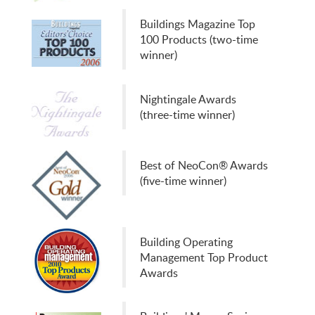
Buildings Magazine Top
100 Products (two-time
winner)
Nightingale Awards
(three-time winner)
Best of NeoCon® Awards
(five-time winner)
Building Operating
Management Top Product
Awards