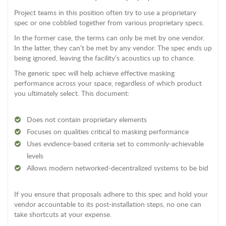
Project teams in this position often try to use a proprietary
spec or one cobbled together from various proprietary specs.
In the former case, the terms can only be met by one vendor.
In the latter, they can’t be met by any vendor. The spec ends up
being ignored, leaving the facility’s acoustics up to chance.
The generic spec will help achieve effective masking
performance across your space, regardless of which product
you ultimately select. This document:
Does not contain proprietary elements
Focuses on qualities critical to masking performance
Uses evidence-based criteria set to commonly-achievable
levels
Allows modern networked-decentralized systems to be bid
If you ensure that proposals adhere to this spec and hold your
vendor accountable to its post-installation steps, no one can
take shortcuts at your expense.