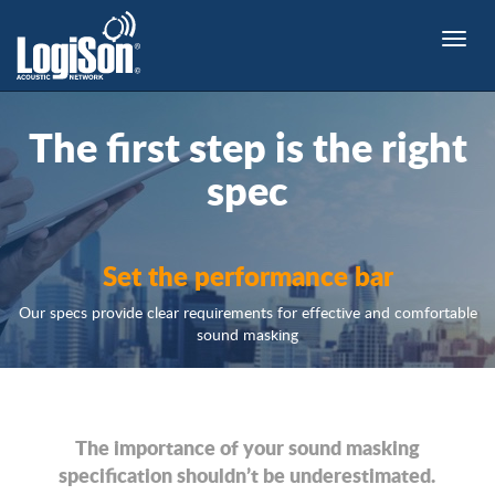
Toggle
naviga
The
first step
is the right
spec
Set the performance bar
Our specs provide clear requirements for effective and comfortable
sound masking
The importance of your sound masking
specification shouldn’t be underestimated.