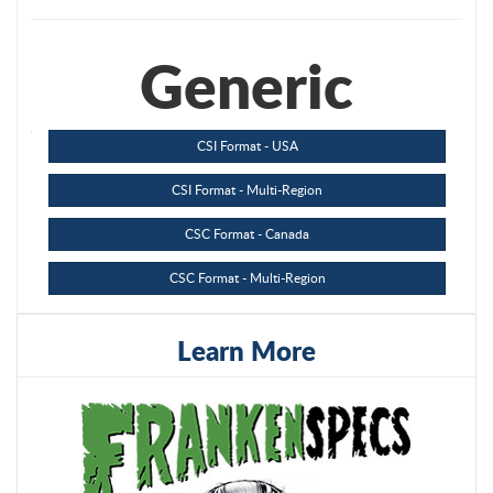
Generic
CSI Format - USA
CSI Format - Multi-Region
CSC Format - Canada
CSC Format - Multi-Region
Learn More