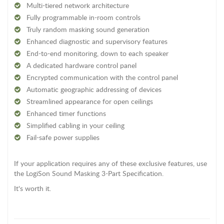
Multi-tiered network architecture
Fully programmable in-room controls
Truly random masking sound generation
Enhanced diagnostic and supervisory features
End-to-end monitoring, down to each speaker
A dedicated hardware control panel
Encrypted communication with the control panel
Automatic geographic addressing of devices
Streamlined appearance for open ceilings
Enhanced timer functions
Simplified cabling in your ceiling
Fail-safe power supplies
If your application requires any of these exclusive features, use
the LogiSon Sound Masking 3-Part Specification.
It's worth it.