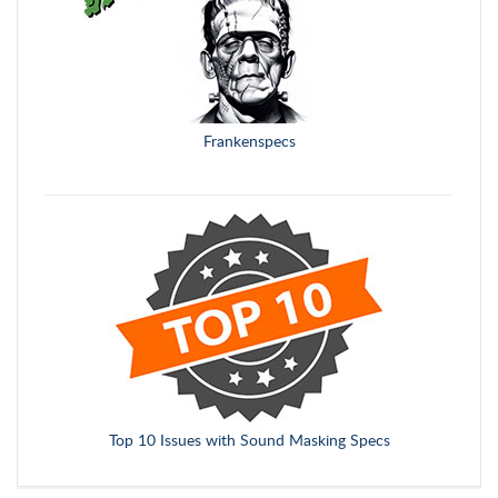
Frankenspecs
Top 10 Issues with Sound Masking Specs