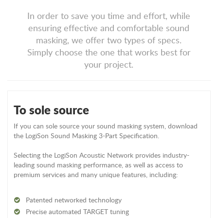
In order to save you time and effort, while
ensuring effective and comfortable sound
masking, we offer two types of specs.
Simply choose the one that works best for
your project.
To sole source
If you can sole source your sound masking system, download
the LogiSon Sound Masking 3-Part Specification.
Selecting the LogiSon Acoustic Network provides industry-
leading sound masking performance, as well as access to
premium services and many unique features, including:
Patented networked technology
Precise automated TARGET tuning