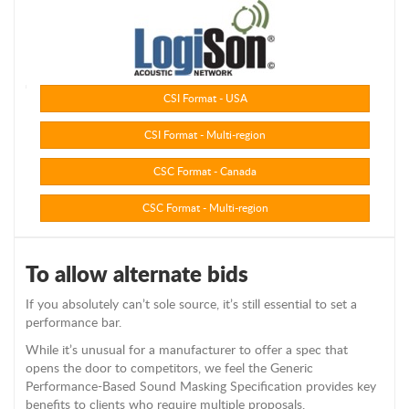
CSI Format - USA
CSI Format - Multi-region
CSC Format - Canada
CSC Format - Multi-region
To allow alternate bids
If you absolutely can’t sole source, it’s still essential to set a
performance bar.
While it’s unusual for a manufacturer to offer a spec that
opens the door to competitors, we feel the Generic
Performance-Based Sound Masking Specification provides key
benefits to clients who require multiple proposals.