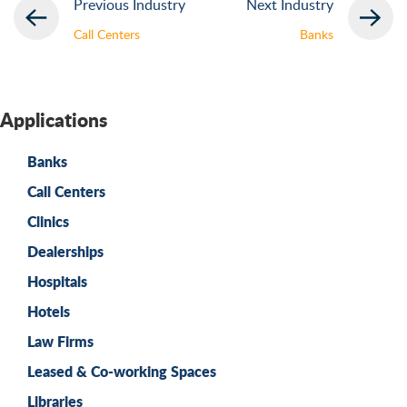
Previous Industry
Next Industry
Call Centers
Banks
Applications
Banks
Call Centers
Clinics
Dealerships
Hospitals
Hotels
Law Firms
Leased & Co-working Spaces
Libraries