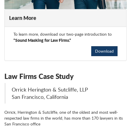
Learn More
To learn more, download our two-page introduction to
“Sound Masking for Law Firms.”
Download
Law Firms Case Study
Orrick Herington & Sutcliffe, LLP
San Francisco, California
Orrick, Herrington & Sutcliffe, one of the oldest and most well-
respected law firms in the world, has more than 170 lawyers in its
San Francisco office