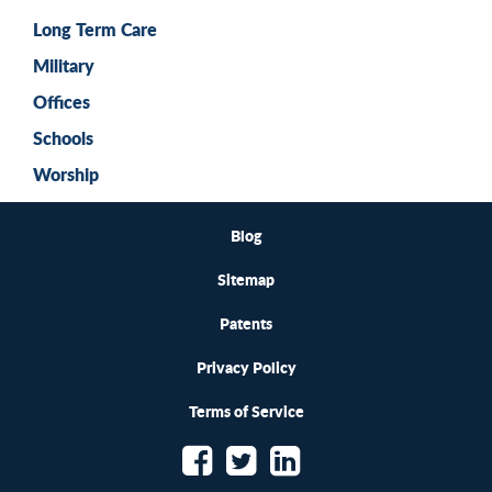
Long Term Care
Military
Offices
Schools
Worship
Blog
Sitemap
Patents
Privacy Policy
Terms of Service