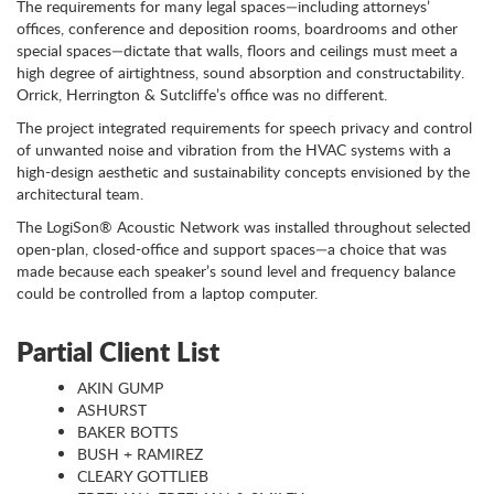
The requirements for many legal spaces—including attorneys’
offices, conference and deposition rooms, boardrooms and other
special spaces—dictate that walls, floors and ceilings must meet a
high degree of airtightness, sound absorption and constructability.
Orrick, Herrington & Sutcliffe’s office was no different.
The project integrated requirements for speech privacy and control
of unwanted noise and vibration from the HVAC systems with a
high-design aesthetic and sustainability concepts envisioned by the
architectural team.
The LogiSon® Acoustic Network was installed throughout selected
open-plan, closed-office and support spaces—a choice that was
made because each speaker’s sound level and frequency balance
could be controlled from a laptop computer.
Partial Client List
AKIN GUMP
ASHURST
BAKER BOTTS
BUSH + RAMIREZ
CLEARY GOTTLIEB