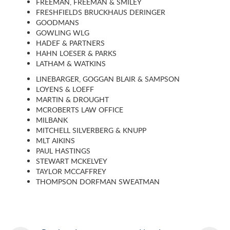
FREEMAN, FREEMAN & SMILEY
FRESHFIELDS BRUCKHAUS DERINGER
GOODMANS
GOWLING WLG
HADEF & PARTNERS
HAHN LOESER & PARKS
LATHAM & WATKINS
LINEBARGER, GOGGAN BLAIR & SAMPSON
LOYENS & LOEFF
MARTIN & DROUGHT
MCROBERTS LAW OFFICE
MILBANK
MITCHELL SILVERBERG & KNUPP
MLT AIKINS
PAUL HASTINGS
STEWART MCKELVEY
TAYLOR MCCAFFREY
THOMPSON DORFMAN SWEATMAN