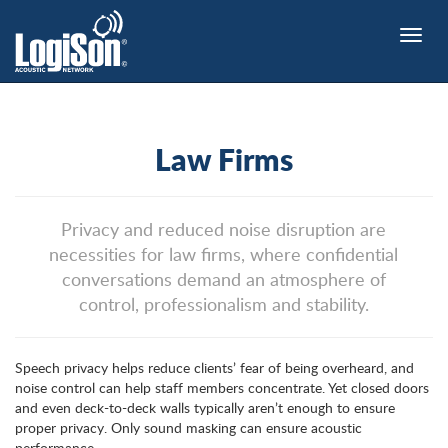
Toggle
naviga
Law Firms
Privacy and reduced noise disruption are
necessities for law firms, where confidential
conversations demand an atmosphere of
control, professionalism and stability.
Speech privacy helps reduce clients’ fear of being overheard, and
noise control can help staff members concentrate. Yet closed doors
and even deck-to-deck walls typically aren’t enough to ensure
proper privacy. Only sound masking can ensure acoustic
performance.