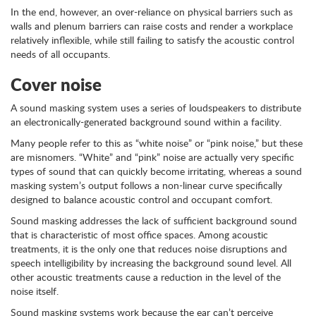
In the end, however, an over-reliance on physical barriers such as
walls and plenum barriers can raise costs and render a workplace
relatively inflexible, while still failing to satisfy the acoustic control
needs of all occupants.
Cover noise
A sound masking system uses a series of loudspeakers to distribute
an electronically-generated background sound within a facility.
Many people refer to this as “white noise” or “pink noise,” but these
are misnomers. “White” and “pink” noise are actually very specific
types of sound that can quickly become irritating, whereas a sound
masking system’s output follows a non-linear curve specifically
designed to balance acoustic control and occupant comfort.
Sound masking addresses the lack of sufficient background sound
that is characteristic of most office spaces. Among acoustic
treatments, it is the only one that reduces noise disruptions and
speech intelligibility by increasing the background sound level. All
other acoustic treatments cause a reduction in the level of the
noise itself.
Sound masking systems work because the ear can’t perceive