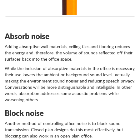
Absorb noise
Adding absorptive wall materials, ceiling tiles and flooring reduces
the energy and, therefore, the volume of sounds reflected off their
surfaces back into the office space.
While the inclusion of absorptive materials in the office is necessary,
their use lowers the ambient or background sound level—actually
making the environment sound noisier and reducing speech privacy.
Conversations will be more distinguishable and intelligible. In other
words, absorption addresses some acoustic problems while
worsening others.
Block noise
Another method of controlling office noise is to block sound
transmission. Closed plan designs do this most effectively, but
blocking can also work in an open-plan office.