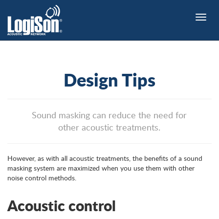
Toggle
naviga
Design Tips
Sound masking can reduce the need for
other acoustic treatments.
However, as with all acoustic treatments, the benefits of a sound
masking system are maximized when you use them with other
noise control methods.
Acoustic control