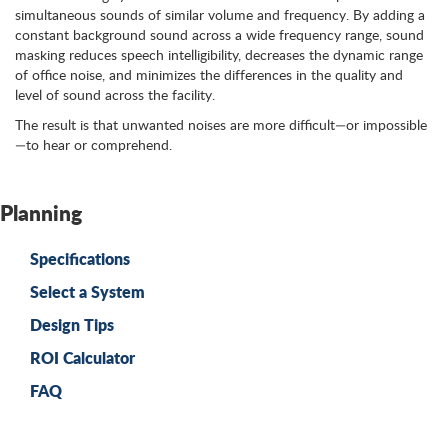
simultaneous sounds of similar volume and frequency. By adding a
constant background sound across a wide frequency range, sound
masking reduces speech intelligibility, decreases the dynamic range
of office noise, and minimizes the differences in the quality and
level of sound across the facility.
The result is that unwanted noises are more difficult—or impossible
—to hear or comprehend.
Planning
Specifications
Select a System
Design Tips
ROI Calculator
FAQ