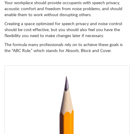
Your workplace should provide occupants with speech privacy,
acoustic comfort and freedom from noise problems, and should
enable them to work without disrupting others.
Creating a space optimized for speech privacy and noise control
should be cost-effective, but you should also feel you have the
flexibility you need to make changes later if necessary.
The formula many professionals rely on to achieve these goals is
the “ABC Rule,” which stands for Absorb, Block and Cover.