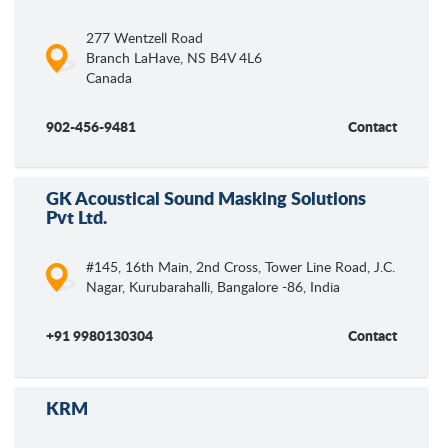
277 Wentzell Road
Branch LaHave
,
NS
B4V 4L6
Canada
902-456-9481
Contact
GK Acoustical Sound Masking Solutions
Pvt Ltd.
#145, 16th Main, 2nd Cross, Tower Line Road, J.C.
Nagar, Kurubarahalli, Bangalore -86, India
+91 9980130304
Contact
KRM