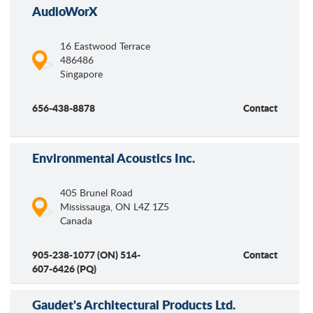
AudioWorX
16 Eastwood Terrace
486486
Singapore
656-438-8878
Contact
Environmental Acoustics Inc.
405 Brunel Road
Mississauga
,
ON
L4Z 1Z5
Canada
905-238-1077 (ON) 514-
Contact
607-6426 (PQ)
Gaudet's Architectural Products Ltd.