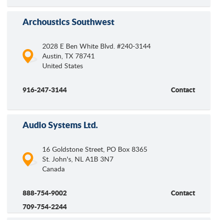
Archoustics Southwest
2028 E Ben White Blvd. #240-3144
Austin
,
TX
78741
United States
916-247-3144
Contact
Audio Systems Ltd.
16 Goldstone Street, PO Box 8365
St. John's
,
NL
A1B 3N7
Canada
888-754-9002
Contact
709-754-2244