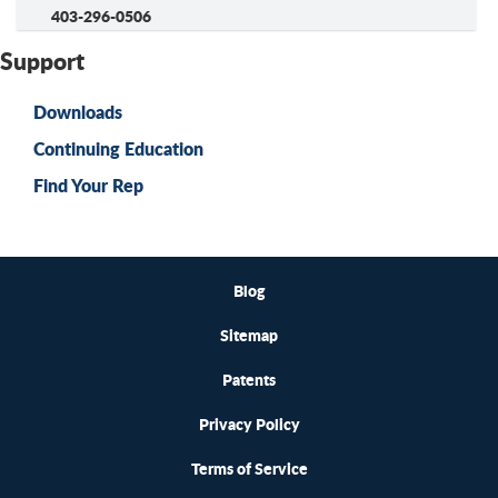
403-296-0506
Support
Downloads
Continuing Education
Find Your Rep
Blog
Sitemap
Patents
Privacy Policy
Terms of Service