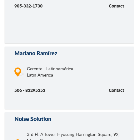
905-332-1730
Contact
Mariano Ramírez
Gerente - Latinoamérica
Latin America
506 - 83295353
Contact
Noise Solution
3rd Fl. A Tower Hyosung Harrington Square, 92,