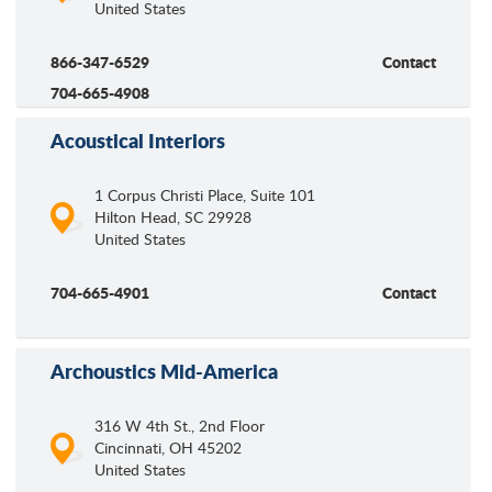
United States
866-347-6529
Contact
704-665-4908
Acoustical Interiors
1 Corpus Christi Place, Suite 101
Hilton Head
,
SC
29928
United States
704-665-4901
Contact
Archoustics Mid-America
316 W 4th St., 2nd Floor
Cincinnati
,
OH
45202
United States