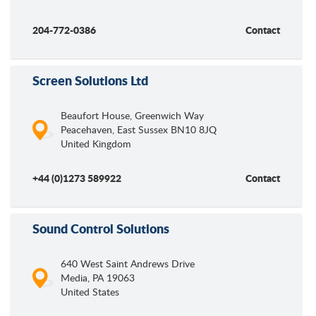
204-772-0386
Contact
Screen Solutions Ltd
Beaufort House, Greenwich Way
Peacehaven
,
East Sussex
BN10 8JQ
United Kingdom
+44 (0)1273 589922
Contact
Sound Control Solutions
640 West Saint Andrews Drive
Media
,
PA
19063
United States