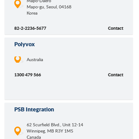
Mapo-Daero
Mapo-gu, Seoul
,
04168
Korea
82-2-2236-5677
Contact
Polyvox
Australia
1300 479 566
Contact
PSB Integration
62 Scurfield Blvd., Unit 12-14
Winnipeg
,
MB
R3Y 1M5
Canada