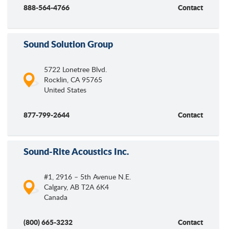
888-564-4766
Contact
Sound Solution Group
5722 Lonetree Blvd.
Rocklin
,
CA
95765
United States
877-799-2644
Contact
Sound-Rite Acoustics Inc.
#1, 2916 – 5th Avenue N.E.
Calgary
,
AB
T2A 6K4
Canada
(800) 665-3232
Contact