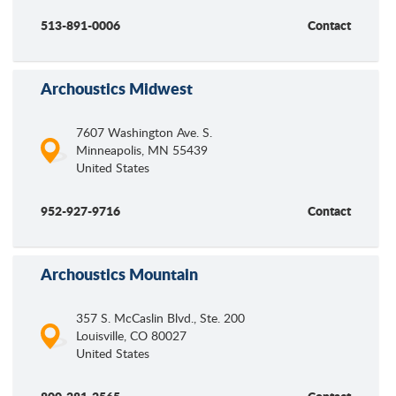
513-891-0006
Contact
Archoustics Midwest
7607 Washington Ave. S.
Minneapolis
,
MN
55439
United States
952-927-9716
Contact
Archoustics Mountain
357 S. McCaslin Blvd., Ste. 200
Louisville
,
CO
80027
United States