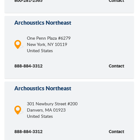
800-281-2565
Contact
Archoustics Northeast
One Penn Plaza #6279
New York
,
NY
10119
United States
888-884-3312
Contact
Archoustics Northeast
301 Newbury Street #200
Danvers
,
MA
01923
United States
888-884-3312
Contact