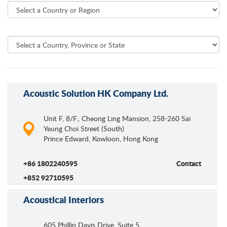
Acoustic Solution HK Company Ltd.
Unit F, 8/F., Cheong Ling Mansion, 258-260 Sai
Yeung Choi Street (South)
Prince Edward, Kowloon
,
Hong Kong
+86 1802240595
Contact
+852 92710595
Acoustical Interiors
605 Phillip Davis Drive, Suite 5