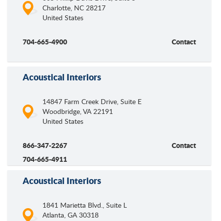
Charlotte
,
NC
28217
United States
704-665-4900
Contact
Acoustical Interiors
14847 Farm Creek Drive, Suite E
Woodbridge
,
VA
22191
United States
866-347-2267
Contact
704-665-4911
Acoustical Interiors
1841 Marietta Blvd., Suite L
Atlanta
,
GA
30318