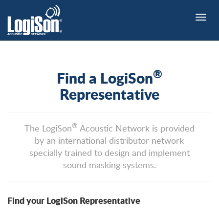
Toggle
naviga
®
Find a LogiSon
Representative
®
The LogiSon
Acoustic Network is provided
by an international distributor network
specially trained to design and implement
sound masking systems.
Find your LogiSon Representative