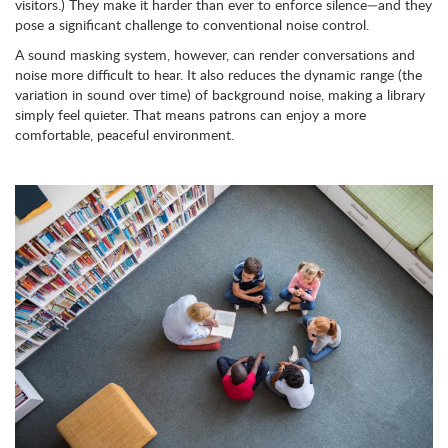
visitors.) They make it harder than ever to enforce silence—and they
pose a significant challenge to conventional noise control.
A sound masking system, however, can render conversations and
noise more difficult to hear. It also reduces the dynamic range (the
variation in sound over time) of background noise, making a library
simply feel quieter. That means patrons can enjoy a more
comfortable, peaceful environment.