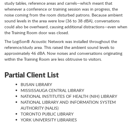
study tables, reference areas and carrels—which meant that
whenever a conference or training session was in progress, the
noise coming from the room disturbed patrons. Because ambient
sound levels in the area were low (36 to 38 dBA), conversations
could also be overheard, causing additional distractions—even when
the Training Room door was closed.
The LogiSon® Acoustic Network was installed throughout the
reference/study area. This raised the ambient sound levels to
approximately 46 dBA. Now noises and conversations originating
within the Training Room are less obtrusive to visitors.
Partial Client List
BUSAN LIBRARY
MISSISSAUGA CENTRAL LIBRARY
NATIONAL INSTITUTES OF HEALTH (NIH) LIBRARY
NATIONAL LIBRARY AND INFORMATION SYSTEM
AUTHORITY (NALIS)
TORONTO PUBLIC LIBRARY
YORK UNIVERSITY LIBRARIES