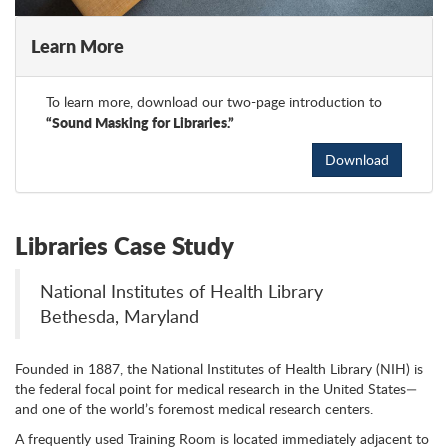
Learn More
To learn more, download our two-page introduction to
“Sound Masking for Libraries.”
Download
Libraries Case Study
National Institutes of Health Library
Bethesda, Maryland
Founded in 1887, the National Institutes of Health Library (NIH) is
the federal focal point for medical research in the United States—
and one of the world’s foremost medical research centers.
A frequently used Training Room is located immediately adjacent to