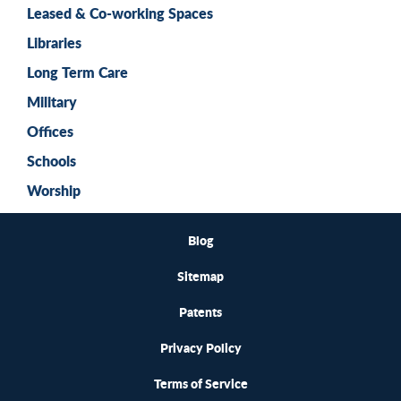
Leased & Co-working Spaces
Libraries
Long Term Care
Military
Offices
Schools
Worship
Blog
Sitemap
Patents
Privacy Policy
Terms of Service