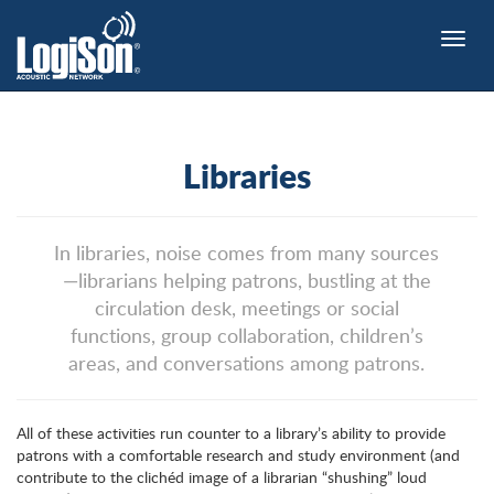
Toggle
naviga
Libraries
In libraries, noise comes from many sources
—librarians helping patrons, bustling at the
circulation desk, meetings or social
functions, group collaboration, children’s
areas, and conversations among patrons.
All of these activities run counter to a library’s ability to provide
patrons with a comfortable research and study environment (and
contribute to the clichéd image of a librarian “shushing” loud