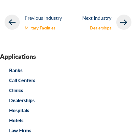
Previous Industry
Next Industry
Military Facilities
Dealerships
Applications
Banks
Call Centers
Clinics
Dealerships
Hospitals
Hotels
Law Firms