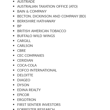
AUSTRADE
AUSTRALIAN TAXATION OFFICE (ATO)
BAIN & COMPANY
BECTON, DICKINSON AND COMPANY (BD)
BERKSHIRE HATHAWAY
BP
BRITISH AMERICAN TOBACCO
BUFFALO WILD WINGS
CARGILL
CARLSON
CBRE
CEC COMPANIES
CERIDIAN
COCA-COLA
COFCO INTERNATIONAL
DELOITTE
DIAGEO
DYSON
EDINA REALTY
EPICOR
ERGOTRON
FIRST SENTIER INVESTORS
FORRESTER RESEARCH