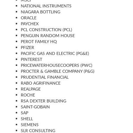
NATIONAL INSTRUMENTS
NIAGARA BOTTLING
ORACLE
PAYCHEX
PCL CONSTRUCTION (PCL)
PENGUIN RANDOM HOUSE
PEROT FAMILY HQ
PFIZER
PACIFIC GAS AND ELECTRIC (PG&E)
PINTEREST
PRICEWATERHOUSECOOPERS (PWC)
PROCTER & GAMBLE COMPANY (P&G)
PRUDENTIAL FINANCIAL
RABO AGRIFINANCE
REALPAGE
ROCHE
RSA DEXTER BUILDING
SAINT-GOBAIN
SAP
SHELL
SIEMENS
SLR CONSULTING