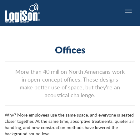
Toggle
naviga
Offices
More than 40 million North Americans work
in open-concept offices. These designs
make better use of space, but they're an
acoustical challenge.
Why? More employees use the same space, and everyone is seated
closer together. At the same time, absorptive treatments, quieter air
handling, and new construction methods have lowered the
background sound level.