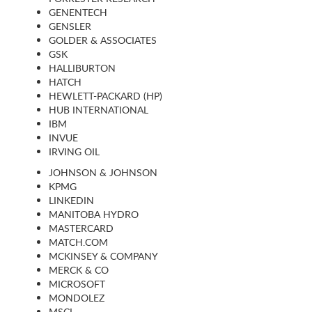
GENENTECH
GENSLER
GOLDER & ASSOCIATES
GSK
HALLIBURTON
HATCH
HEWLETT-PACKARD (HP)
HUB INTERNATIONAL
IBM
INVUE
IRVING OIL
JOHNSON & JOHNSON
KPMG
LINKEDIN
MANITOBA HYDRO
MASTERCARD
MATCH.COM
MCKINSEY & COMPANY
MERCK & CO
MICROSOFT
MONDOLEZ
MSCI