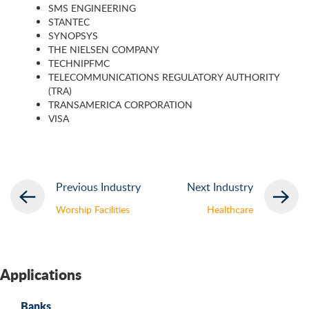
SMS ENGINEERING
STANTEC
SYNOPSYS
THE NIELSEN COMPANY
TECHNIPFMC
TELECOMMUNICATIONS REGULATORY AUTHORITY
(TRA)
TRANSAMERICA CORPORATION
VISA
Previous Industry
Next Industry
Worship Facilities
Healthcare
Applications
Banks