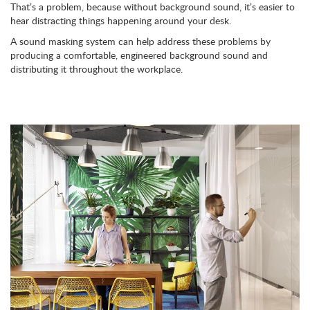
That’s a problem, because without background sound, it’s easier to
hear distracting things happening around your desk.
A sound masking system can help address these problems by
producing a comfortable, engineered background sound and
distributing it throughout the workplace.