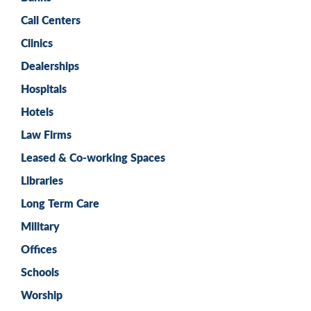
Call Centers
Clinics
Dealerships
Hospitals
Hotels
Law Firms
Leased & Co-working Spaces
Libraries
Long Term Care
Military
Offices
Schools
Worship