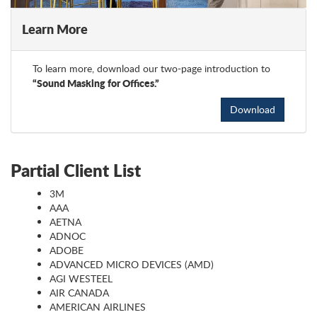
Learn More
To learn more, download our two-page introduction to
“Sound Masking for Offices.”
Download
Partial Client List
3M
AAA
AETNA
ADNOC
ADOBE
ADVANCED MICRO DEVICES (AMD)
AGI WESTEEL
AIR CANADA
AMERICAN AIRLINES