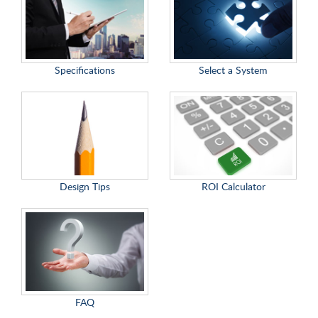
Specifications
Select a System
Design Tips
ROI Calculator
FAQ