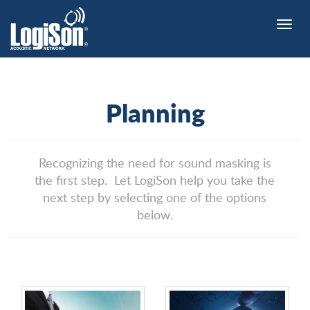
Toggle
naviga
Planning
Recognizing the need for sound masking is
the first step. Let LogiSon help you take the
next step by selecting one of the options
below.