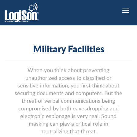
Toggle
naviga
Military Facilities
When you think about preventing
unauthorized access to classified or
sensitive information, you first think about
securing documents and computers. But the
threat of verbal communications being
compromised by both eavesdropping and
electronic espionage is very real. Sound
masking can play a critical role in
neutralizing that threat.