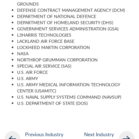
GROUNDS
DEFENSE CONTRACT MANAGEMENT AGENCY (DCM)
DEPARTMENT OF NATIONAL DEFENCE
DEPARTMENT OF HOMELAND SECURITY (DHS)
GOVERNMENT SERVICES ADMINISTRATION (GSA)
L3HARRIS TECHNOLOGIES
LACKLAND AIR FORCE BASE
LOCKHEED MARTIN CORPORATION
NASA
NORTHROP GRUMMAN CORPORATION
SPECIAL AIR SERVICE (SAS)
U.S. AIR FORCE
U.S. ARMY
U.S. ARMY MEDICAL INFORMATION TECHNOLOGY
CENTER (USAMITC)
U.S. NAVAL SUPPLY SYSTEMS COMMAND (NAVSUP)
U.S. DEPARTMENT OF STATE (DOS)
Previous Industry
Next Industry