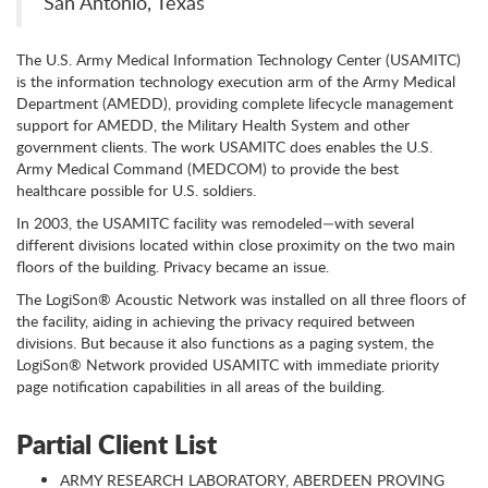
San Antonio, Texas
The U.S. Army Medical Information Technology Center (USAMITC)
is the information technology execution arm of the Army Medical
Department (AMEDD), providing complete lifecycle management
support for AMEDD, the Military Health System and other
government clients. The work USAMITC does enables the U.S.
Army Medical Command (MEDCOM) to provide the best
healthcare possible for U.S. soldiers.
In 2003, the USAMITC facility was remodeled—with several
different divisions located within close proximity on the two main
floors of the building. Privacy became an issue.
The LogiSon® Acoustic Network was installed on all three floors of
the facility, aiding in achieving the privacy required between
divisions. But because it also functions as a paging system, the
LogiSon® Network provided USAMITC with immediate priority
page notification capabilities in all areas of the building.
Partial Client List
ARMY RESEARCH LABORATORY, ABERDEEN PROVING