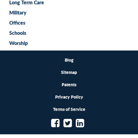
Long Term Care
Military
Offices
Schools
Worship
Blog
Sitemap
Patents
Privacy Policy
Terms of Service