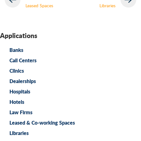
Leased Spaces
Libraries
Applications
Banks
Call Centers
Clinics
Dealerships
Hospitals
Hotels
Law Firms
Leased & Co-working Spaces
Libraries