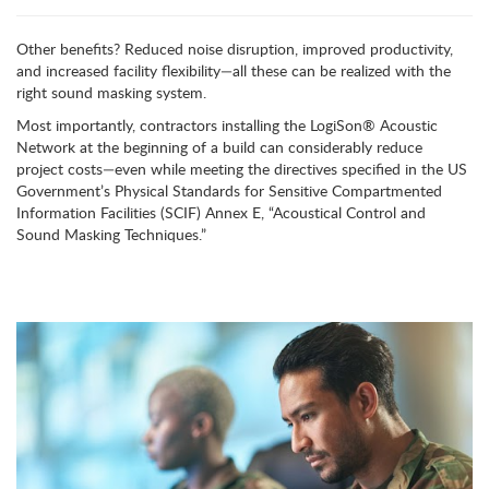
Other benefits? Reduced noise disruption, improved productivity,
and increased facility flexibility—all these can be realized with the
right sound masking system.
Most importantly, contractors installing the LogiSon
®
Acoustic
Network at the beginning of a build can considerably reduce
project costs—even while meeting the directives specified in the US
Government’s Physical Standards for Sensitive Compartmented
Information Facilities (SCIF) Annex E, “Acoustical Control and
Sound Masking Techniques.”