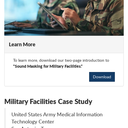
Learn More
To learn more, download our two-page introduction to
“Sound Masking for Military Facilities.”
Download
Military Facilities Case Study
United States Army Medical Information
Technology Center