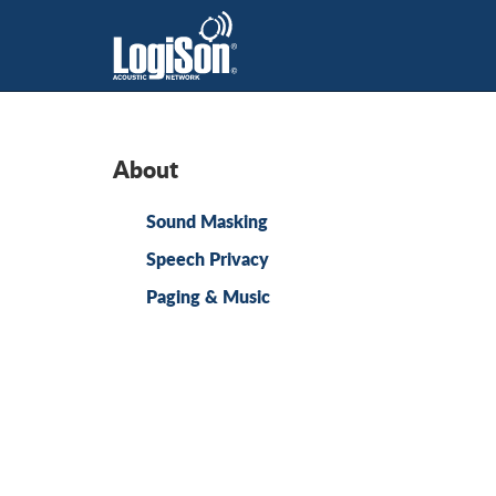
About
Sound Masking
Speech Privacy
Paging & Music