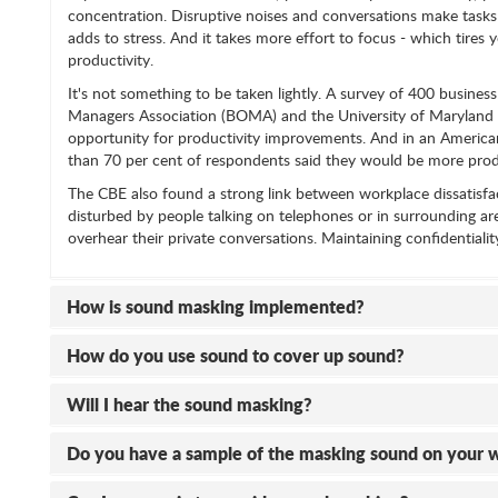
concentration. Disruptive noises and conversations make tasks
adds to stress. And it takes more effort to focus - which tires 
productivity.
It's not something to be taken lightly. A survey of 400 busin
Managers Association (BOMA) and the University of Maryland ide
opportunity for productivity improvements. And in an American 
than 70 per cent of respondents said they would be more produ
The CBE also found a strong link between workplace dissatisfa
disturbed by people talking on telephones or in surrounding ar
overhear their private conversations. Maintaining confidentialit
How is sound masking implemented?
How do you use sound to cover up sound?
Will I hear the sound masking?
Do you have a sample of the masking sound on your 