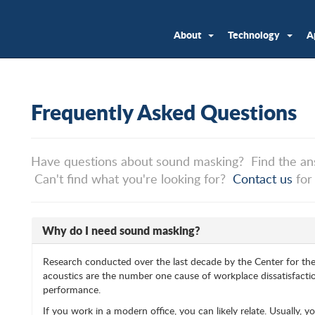
About
Technology
A
Frequently Asked Questions
Have questions about sound masking? Find the an
Can't find what you're looking for?
Contact us
for
Why do I need sound masking?
Research conducted over the last decade by the Center for th
acoustics are the number one cause of workplace dissatisfactio
performance.
If you work in a modern office, you can likely relate. Usually, 