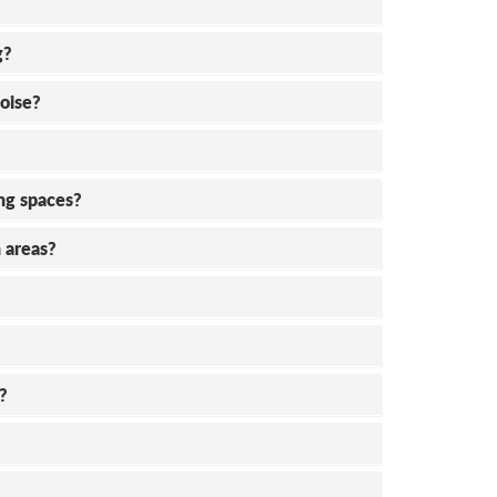
g?
oise?
ing spaces?
 areas?
?