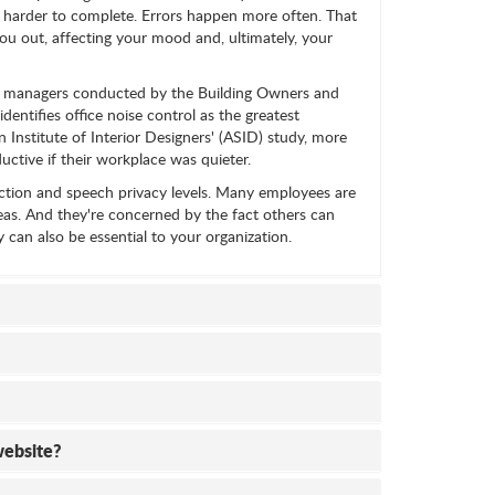
 harder to complete. Errors happen more often. That
you out, affecting your mood and, ultimately, your
ess managers conducted by the Building Owners and
ntifies office noise control as the greatest
Institute of Interior Designers' (ASID) study, more
ctive if their workplace was quieter.
ction and speech privacy levels. Many employees are
eas. And they're concerned by the fact others can
y can also be essential to your organization.
website?