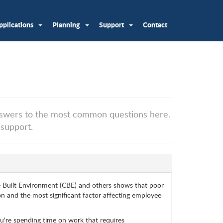
pplications
Planning
Support
Contact
swers to the most common questions here.
 support.
e Built Environment (CBE) and others shows that poor
n and the most significant factor affecting employee
you're spending time on work that requires