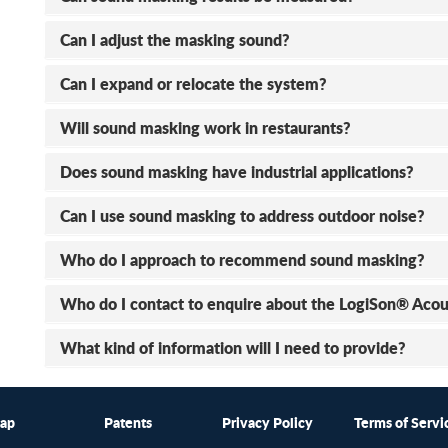
Can I adjust the masking sound?
Can I expand or relocate the system?
Will sound masking work in restaurants?
Does sound masking have industrial applications?
Can I use sound masking to address outdoor noise?
Who do I approach to recommend sound masking?
Who do I contact to enquire about the LogiSon® Aco
What kind of information will I need to provide?
map
Patents
Privacy Policy
Terms of Servi