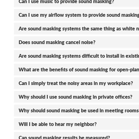
Can I use music to provide sound masking?
Can I use my airflow system to provide sound maskin
Are sound masking systems the same thing as white n
Does sound masking cancel noise?
Are sound masking systems difficult to install in exist
What are the benefits of sound masking for open-plan
Can I simply treat the noisy areas in my workplace?
Why should I use sound masking in private offices?
Why should sound masking be used in meeting rooms
Will I be able to hear my neighbor?
Can sound masking results be measured?