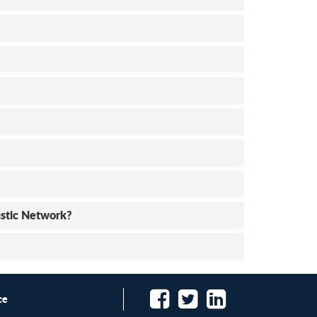
ustic Network?
ce