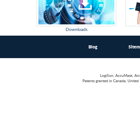
Downloads
Blog
Site
LogiSon, AccuMask, Arc
Patents granted in Canada, United 