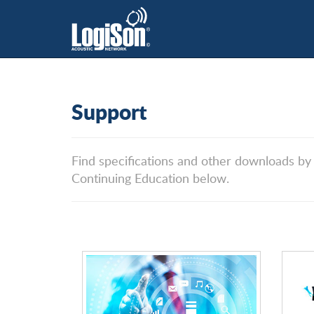
Support
Find specifications and other downloads by
Continuing Education below.