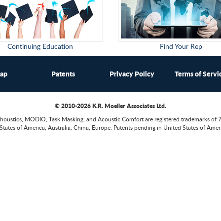
Continuing Education
Find Your Rep
map
Patents
Privacy Policy
Terms of Servi
© 2010-2026 K.R. Moeller Associates Ltd.
houstics, MODIO, Task Masking, and Acoustic Comfort are registered trademarks of 
States of America, Australia, China, Europe. Patents pending in United States of Ameri