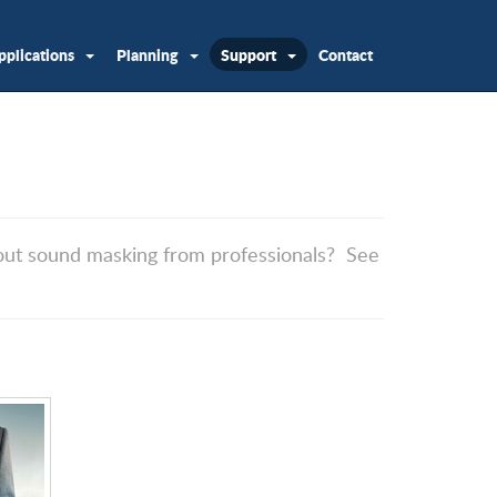
pplications
Planning
Support
Contact
about sound masking from professionals? See