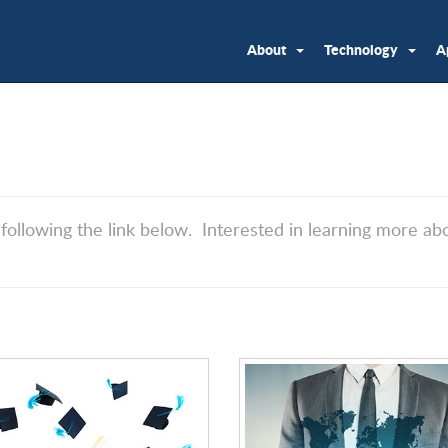
About
Technology
A
 following the link below. Interested in learning more 