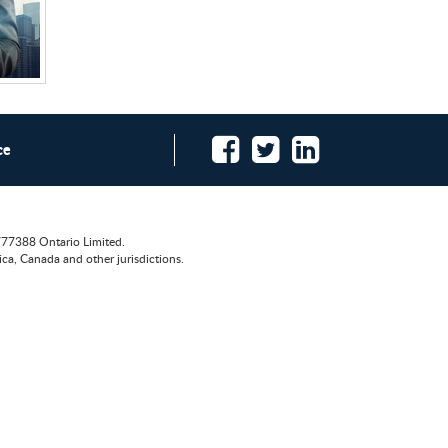
ce
777388 Ontario Limited.
ca, Canada and other jurisdictions.