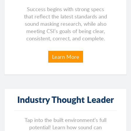
Success begins with strong specs
that reflect the latest standards and
sound masking research, while also
meeting CSI’s goals of being clear,
consistent, correct, and complete.
Learn More
Industry Thought Leader
Tap into the built environment’s full
potential! Learn how sound can