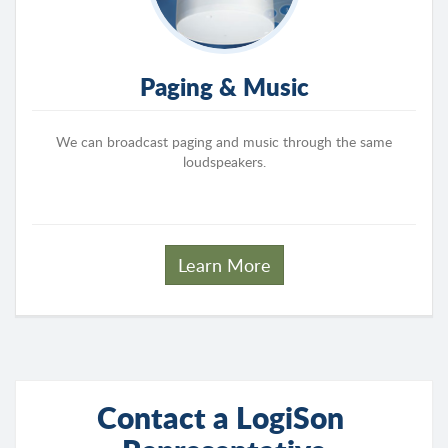
Paging & Music
We can broadcast paging and music through the same
loudspeakers.
Learn More
Contact a LogiSon