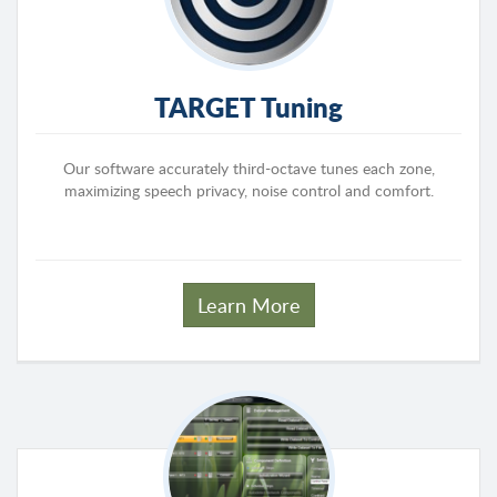
TARGET Tuning
Our software accurately third-octave tunes each zone,
maximizing speech privacy, noise control and comfort.
Learn More