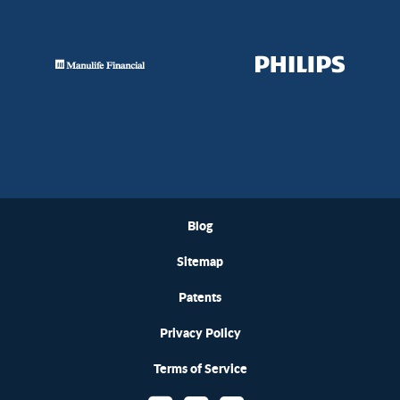
Blog
Sitemap
Patents
Privacy Policy
Terms of Service