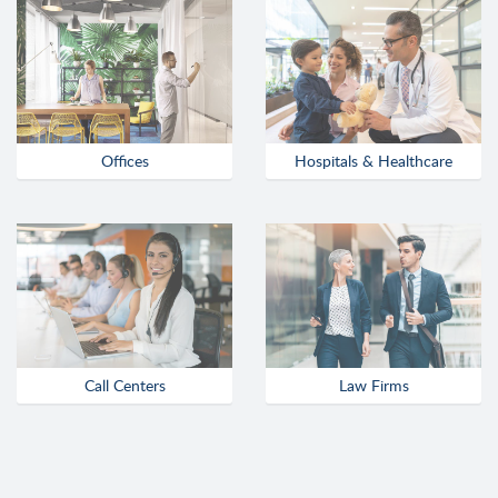
Offices
Hospitals & Healthcare
Call Centers
Law Firms