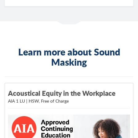
Learn more about Sound
Masking
Acoustical Equity in the Workplace
AIA 1 LU | HSW, Free of Charge