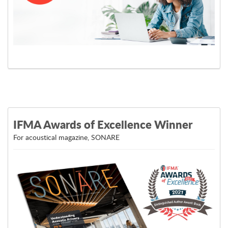
Learn More
IFMA Awards of Excellence Winner
For acoustical magazine, SONARE
View Post