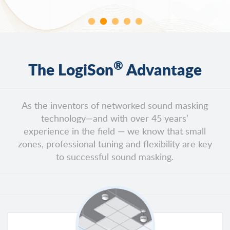
®
The LogiSon
Advantage
As the inventors of networked sound masking
technology—and with over 45 years’
experience in the field — we know that small
zones, professional tuning and flexibility are key
to successful sound masking.