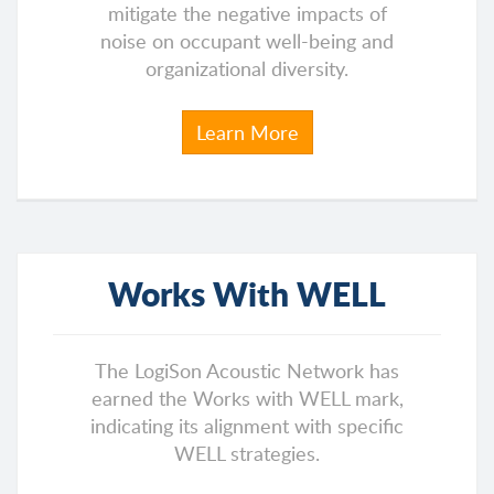
mitigate the negative impacts of
noise on occupant well-being and
organizational diversity.
Learn More
Works With WELL
The LogiSon Acoustic Network has
earned the Works with WELL mark,
indicating its alignment with specific
WELL strategies.