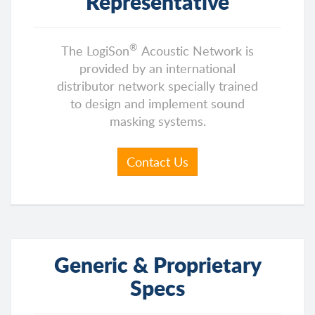
Representative
®
The LogiSon
Acoustic Network is
provided by an international
distributor network specially trained
to design and implement sound
masking systems.
Contact Us
Generic & Proprietary
Specs