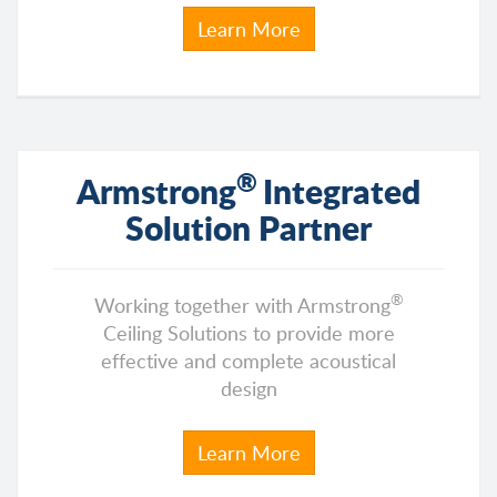
Learn More
®
Armstrong
Integrated
Solution Partner
®
Working together with Armstrong
Ceiling Solutions to provide more
effective and complete acoustical
design
Learn More