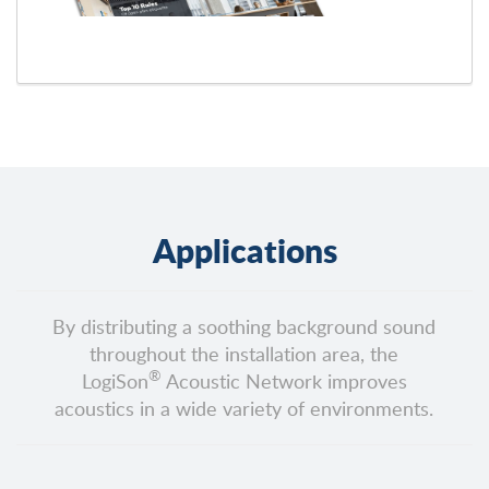
Applications
By distributing a soothing background sound
throughout the installation area, the
®
LogiSon
Acoustic Network improves
acoustics in a wide variety of environments.