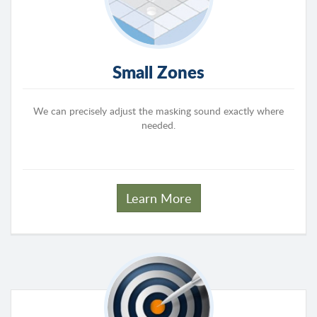
Small Zones
We can precisely adjust the masking sound exactly where
needed.
Learn More