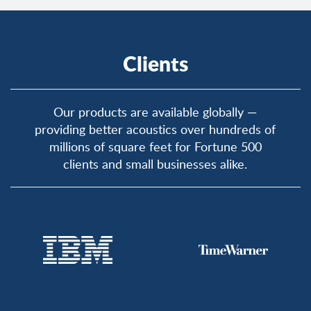
Clients
Our products are available globally —
providing better acoustics over hundreds of
millions of square feet for Fortune 500
clients and small businesses alike.