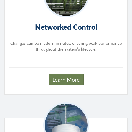
Networked Control
Changes can be made in minutes, ensuring peak performance
throughout the system’s lifecycle.
Learn More