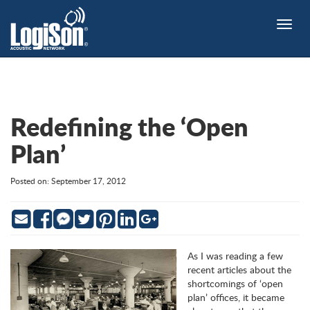
Toggle
naviga
Redefining the ‘Open
Plan’
Posted on: September 17, 2012
Email
Facebook
Twitter
Pinterest
LinkedIn
Google
Messenger
As I was reading a few
recent articles about the
shortcomings of ‘open
plan’ offices, it became