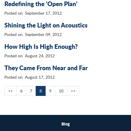
Redefining the ‘Open Plan’
Posted on: September 17, 2012
Shining the Light on Acoustics
Posted on: September 09, 2012
How High Is High Enough?
Posted on: August 24, 2012
They Came From Near and Far
Posted on: August 17, 2012
<<
6
7
8
9
10
>>
Blog