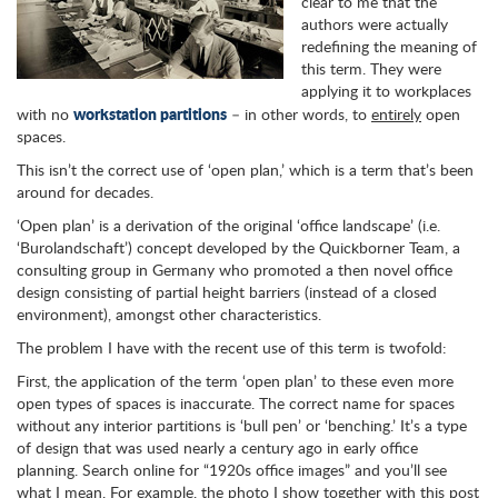
clear to me that the
authors were actually
redefining the meaning of
this term. They were
applying it to workplaces
workstation partitions
with no
– in other words, to
entirely
open
spaces.
This isn’t the correct use of ‘open plan,’ which is a term that’s been
around for decades.
‘Open plan’ is a derivation of the original ‘office landscape’ (i.e.
‘Burolandschaft’) concept developed by the Quickborner Team, a
consulting group in Germany who promoted a then novel office
design consisting of partial height barriers (instead of a closed
environment), amongst other characteristics.
The problem I have with the recent use of this term is twofold:
First, the application of the term ‘open plan’ to these even more
open types of spaces is inaccurate. The correct name for spaces
without any interior partitions is ‘bull pen’ or ‘benching.’ It’s a type
of design that was used nearly a century ago in early office
planning. Search online for “1920s office images” and you’ll see
what I mean. For example, the photo I show together with this post