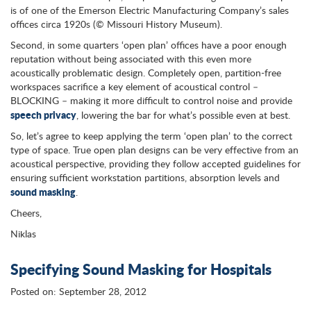
is of one of the Emerson Electric Manufacturing Company’s sales
offices circa 1920s (© Missouri History Museum).
Second, in some quarters ‘open plan’ offices have a poor enough
reputation without being associated with this even more
acoustically problematic design. Completely open, partition-free
workspaces sacrifice a key element of acoustical control –
BLOCKING – making it more difficult to control noise and provide
speech privacy
, lowering the bar for what’s possible even at best.
So, let’s agree to keep applying the term ‘open plan’ to the correct
type of space. True open plan designs can be very effective from an
acoustical perspective, providing they follow accepted guidelines for
ensuring sufficient workstation partitions, absorption levels and
sound masking
.
Cheers,
Niklas
Specifying Sound Masking for Hospitals
Posted on: September 28, 2012