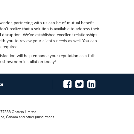
 vendor, partnering with us can be of mutual benefit.
’t realize that a solution is available to address their
 disruption. We’ve established excellent relationships
th you to review your client’s needs as well. You can
s required.
action will help enhance your reputation as a full-
 a showroom installation today!
ce
777388 Ontario Limited.
ca, Canada and other jurisdictions.