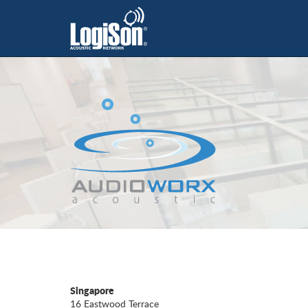
Singapore
16 Eastwood Terrace