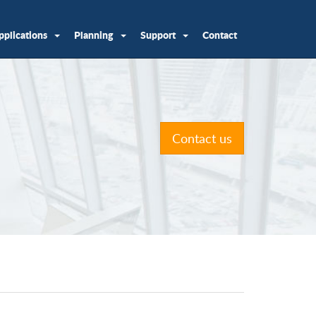
pplications
Planning
Support
Contact
Contact us