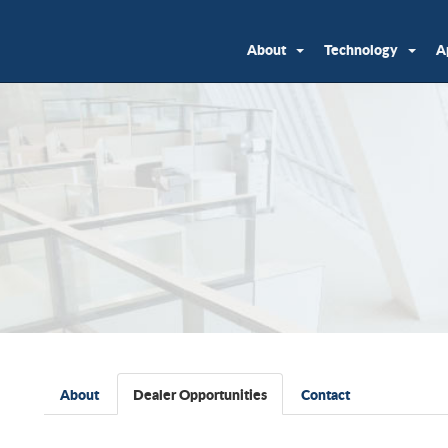
About
Technology
A
About
Dealer Opportunities
Contact