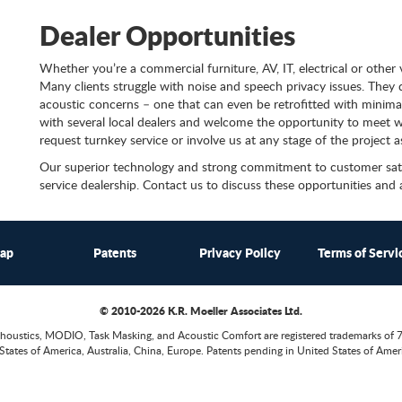
Dealer Opportunities
Whether you’re a commercial furniture, AV, IT, electrical or other
Many clients struggle with noise and speech privacy issues. They don
acoustic concerns – one that can even be retrofitted with minimal
with several local dealers and welcome the opportunity to meet wi
request turnkey service or involve us at any stage of the project a
Our superior technology and strong commitment to customer satisf
service dealership. Contact us to discuss these opportunities and
map
Patents
Privacy Policy
Terms of Servi
© 2010-2026 K.R. Moeller Associates Ltd.
houstics, MODIO, Task Masking, and Acoustic Comfort are registered trademarks of 
States of America, Australia, China, Europe. Patents pending in United States of Ameri