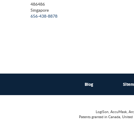
486486
Singapore
656-438-8878
Blog
Site
LogiSon, AccuMask, Arc
Patents granted in Canada, United 