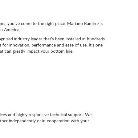
ems, you’ve come to the right place. Mariano Ramírez is
in America.
nized industry leader that’s been installed in hundreds
for innovation, performance and ease of use. It’s one
hat can greatly impact your bottom line.
ces and highly responsive technical support. We’ll
ither independently or in cooperation with your