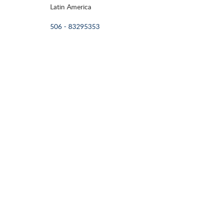
Latin America
506 - 83295353