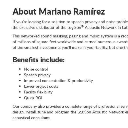
About Mariano Ramírez
If you’re looking for a solution to speech privacy and noise probl
®
the exclusive distributor of the LogiSon
Acoustic Network in Lat
This networked sound masking, paging and music system is a recog
of millions of square feet worldwide and earned numerous awards 
of the smallest investments you’ll make in your facility, but one t
Benefits include:
Noise control
Speech privacy
Improved concentration & productivity
Lower project costs
Facility flexibility
Quick ROI
Our company also provides a complete range of professional servi
design, install, tune and program the LogiSon Acoustic Network e
acoustical consultant.