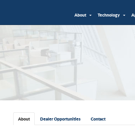
About
Technology
A
About
Dealer Opportunities
Contact