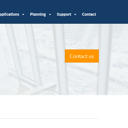
pplications
Planning
Support
Contact
Contact us