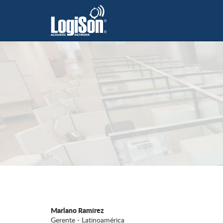
Mariano Ramírez
Gerente - Latinoamérica