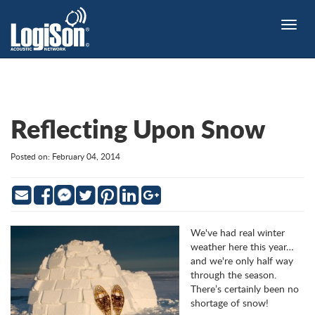
Toggle
naviga
Reflecting Upon Snow
Posted on: February 04, 2014
Email
Facebook
Twitter
Pinterest
LinkedIn
Google
Messenger
We've had real winter
weather here this year…
and we're only half way
through the season.
There’s certainly been no
shortage of snow!