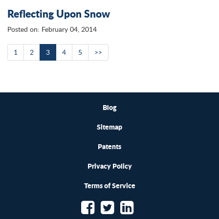
Reflecting Upon Snow
Posted on: February 04, 2014
1
2
3
4
5
>>
Blog
Sitemap
Patents
Privacy Policy
Terms of Service