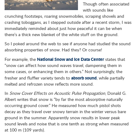
Though often associated
with sounds like
crunching footsteps, roaring snowmobiles, scraping shovels and
crashing toboggans, as I stepped outside after a recent storm, I was
immediately reminded about just how peaceful it can be when
there’s a thick new blanket of the white stuff on the ground.
So I poked around the web to see if anyone had studied the sound
absorbing properties of snow. Had they? Or course!
National Snow and Ice Data Center
For example, the
states that
“snow can affect how sound waves travel, dampening them in
some cases, or enhancing them in others.” Not surprisingly, the
absorb sound
fresher and fluffier variety tends to
, while partially
melted and refrozen snow reflects more sound.
In
Snow Cover Effects on Acoustic Pulse Propagation
, Donald G.
Albert writes that snow is “by far the most absorptive naturally
occurring ground cover.” He measured how much pistol shots
decay as they travel over snowy terrain in the winter versus bare
ground in the summer. Apparently snow results in lower peak
sound levels and noise that is one tenth as strong when measured
at 100 m (109 yards).