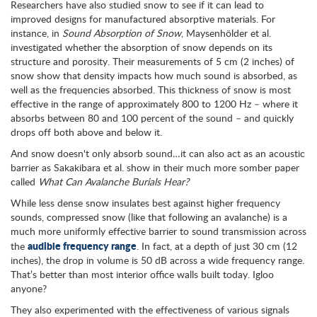
Researchers have also studied snow to see if it can lead to
improved designs for manufactured absorptive materials. For
instance, in
Sound Absorption of Snow
, Maysenhölder et al.
investigated whether the absorption of snow depends on its
structure and porosity. Their measurements of 5 cm (2 inches) of
snow show that density impacts how much sound is absorbed, as
well as the frequencies absorbed. This thickness of snow is most
effective in the range of approximately 800 to 1200 Hz – where it
absorbs between 80 and 100 percent of the sound – and quickly
drops off both above and below it.
And snow doesn't only absorb sound…it can also act as an acoustic
barrier as Sakakibara et al. show in their much more somber paper
called
What Can Avalanche Burials Hear?
While less dense snow insulates best against higher frequency
sounds, compressed snow (like that following an avalanche) is a
much more uniformly effective barrier to sound transmission across
audible frequency range
the
. In fact, at a depth of just 30 cm (12
inches), the drop in volume is 50 dB across a wide frequency range.
That’s better than most interior office walls built today. Igloo
anyone?
They also experimented with the effectiveness of various signals