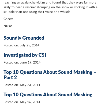
reaching an avalanche victim and found that they were far more
likely to hear a rescuer stomping on the snow or sticking it with a
ski-pole than one using their voice or a whistle.
Cheers,
Niklas
Soundly Grounded
Posted on: July 25, 2014
Investigated by CSI
Posted on: June 19, 2014
Top 10 Questions About Sound Masking –
Part 2
Posted on: May 23, 2014
Top 10 Questions About Sound Masking
Posted on: May 16, 2014