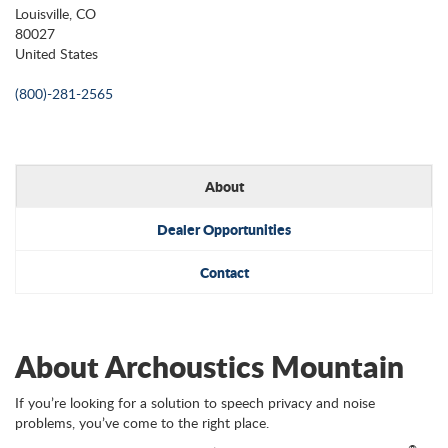
Louisville, CO
80027
United States
(800)-281-2565
About
Dealer Opportunities
Contact
About Archoustics Mountain
If you’re looking for a solution to speech privacy and noise
problems, you’ve come to the right place.