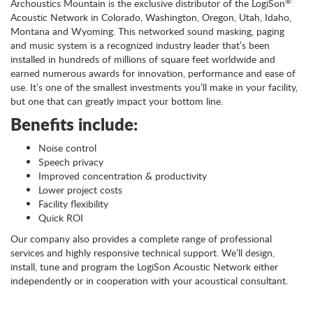
®
Archoustics Mountain is the exclusive distributor of the LogiSon
Acoustic Network in Colorado, Washington, Oregon, Utah, Idaho,
Montana and Wyoming. This networked sound masking, paging
and music system is a recognized industry leader that’s been
installed in hundreds of millions of square feet worldwide and
earned numerous awards for innovation, performance and ease of
use. It’s one of the smallest investments you’ll make in your facility,
but one that can greatly impact your bottom line.
Benefits include:
Noise control
Speech privacy
Improved concentration & productivity
Lower project costs
Facility flexibility
Quick ROI
Our company also provides a complete range of professional
services and highly responsive technical support. We’ll design,
install, tune and program the LogiSon Acoustic Network either
independently or in cooperation with your acoustical consultant.