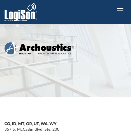
Toggle
naviga
CO, ID, MT, OR, UT, WA, WY
357 S. McCaslin Blvd. Ste. 200