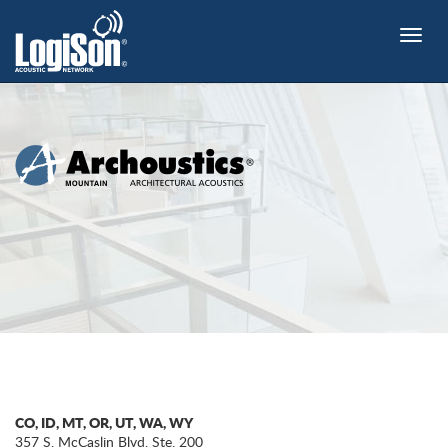
Toggle
naviga
CO, ID, MT, OR, UT, WA, WY
357 S. McCaslin Blvd. Ste. 200