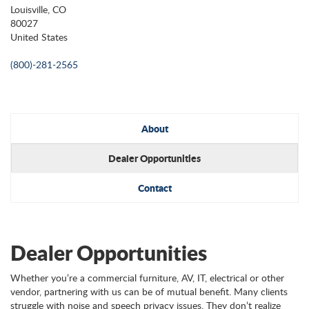
Louisville, CO
80027
United States
(800)-281-2565
About
Dealer Opportunities
Contact
Dealer Opportunities
Whether you’re a commercial furniture, AV, IT, electrical or other
vendor, partnering with us can be of mutual benefit. Many clients
struggle with noise and speech privacy issues. They don’t realize