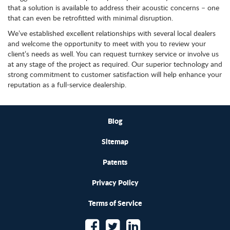
that a solution is available to address their acoustic concerns – one
that can even be retrofitted with minimal disruption.
We’ve established excellent relationships with several local dealers
and welcome the opportunity to meet with you to review your
client’s needs as well. You can request turnkey service or involve us
at any stage of the project as required. Our superior technology and
strong commitment to customer satisfaction will help enhance your
reputation as a full-service dealership.
Blog
Sitemap
Patents
Privacy Policy
Terms of Service