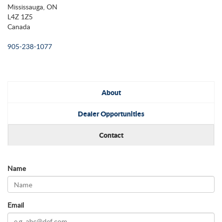
Mississauga, ON
L4Z 1Z5
Canada
905-238-1077
About
Dealer Opportunities
Contact
Name
Email