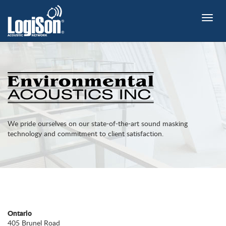
Toggle
naviga
We pride ourselves on our state-of-the-art sound masking
technology and commitment to client satisfaction.
Ontario
405 Brunel Road