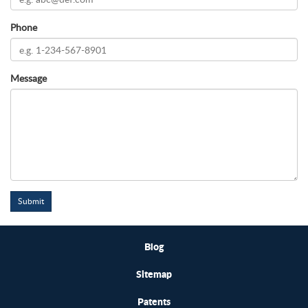
Phone
Message
Submit
Blog
Sitemap
Patents