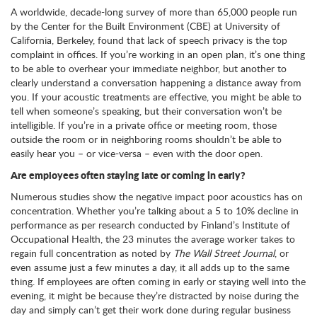
A worldwide, decade-long survey of more than 65,000 people run
by the Center for the Built Environment (CBE) at University of
California, Berkeley, found that lack of speech privacy is the top
complaint in offices. If you’re working in an open plan, it’s one thing
to be able to overhear your immediate neighbor, but another to
clearly understand a conversation happening a distance away from
you. If your acoustic treatments are effective, you might be able to
tell when someone’s speaking, but their conversation won’t be
intelligible. If you’re in a private office or meeting room, those
outside the room or in neighboring rooms shouldn’t be able to
easily hear you – or vice-versa – even with the door open.
Are employees often staying late or coming in early?
Numerous studies show the negative impact poor acoustics has on
concentration. Whether you’re talking about a 5 to 10% decline in
performance as per research conducted by Finland’s Institute of
Occupational Health, the 23 minutes the average worker takes to
regain full concentration as noted by
The Wall Street Journal
, or
even assume just a few minutes a day, it all adds up to the same
thing. If employees are often coming in early or staying well into the
evening, it might be because they’re distracted by noise during the
day and simply can’t get their work done during regular business