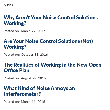
Niklas
Why Aren’t Your Noise Control Solutions
Working?
Posted on: March 22, 2017
Are Your Noise Control Solutions (Not)
Working?
Posted on: October 31, 2016
The Realities of Working in the New Open
Office Plan
Posted on: August 29, 2016
What Kind of Noise Annoys an
Interferometer?
Posted on: March 11, 2016