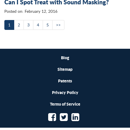
Can I Spot Treat with Sound Masking?
Posted on: February 12, 2016
1
2
3
4
5
>>
Blog
Sitemap
Patents
Privacy Policy
Terms of Service