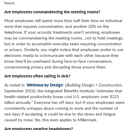
hours.
Are employees commandeering the meeting rooms?
Most employees still spend more than half their time on individual
work that requires concentration, and another 20% on the
telephone. If your acoustic treatments aren’t working, employees
may be commandeering the meeting rooms…not to hold meetings,
but in order to accomplish everyday tasks requiring concentration
or privacy. Similarly, you might notice that employees prefer to use
electronic media to communicate with each other, because they
know they’ll be overheard during face-to-face conversations,
compromising privacy and disrupting those around them.
Are employees often calling in sick?
Wellness by Design
As noted in ‘
’ (
Building Design + Construction
,
September 2016), the Integrated Benefits Institute “estimates that
health-related productivity losses cost U.S. employers over $225
billion annually.” Everyone has off days, but if your employees seem
consistently unhappy about coming to work and the number of
sick days if escalating, it could be due to the stress and fatigue
caused by noise. Yes, this even applies to Millennials.
Are employees wearing headphones?