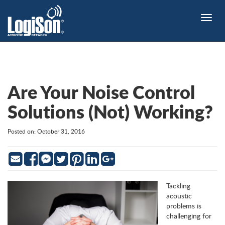
Toggle
naviga
Are Your Noise Control
Solutions (Not) Working?
Posted on: October 31, 2016
Email
Facebook
Twitter
Pinterest
LinkedIn
Google
Messenger
Tackling
acoustic
problems is
challenging for