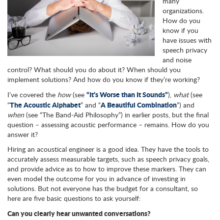
many
organizations.
How do you
know if you
have issues with
speech privacy
and noise
control? What should you do about it? When should you
implement solutions? And how do you know if they’re working?
“It’s Worse than It Sounds”
I’ve covered the
how
(see
),
what
(see
The Acoustic Alphabet
A Beautiful Combination
“
” and “
”) and
when
(see “The Band-Aid Philosophy”) in earlier posts, but the final
question – assessing acoustic performance – remains. How do you
answer it?
Hiring an acoustical engineer is a good idea. They have the tools to
accurately assess measurable targets, such as speech privacy goals,
and provide advice as to how to improve these markers. They can
even model the outcome for you in advance of investing in
solutions. But not everyone has the budget for a consultant, so
here are five basic questions to ask yourself:
Can you clearly hear unwanted conversations?