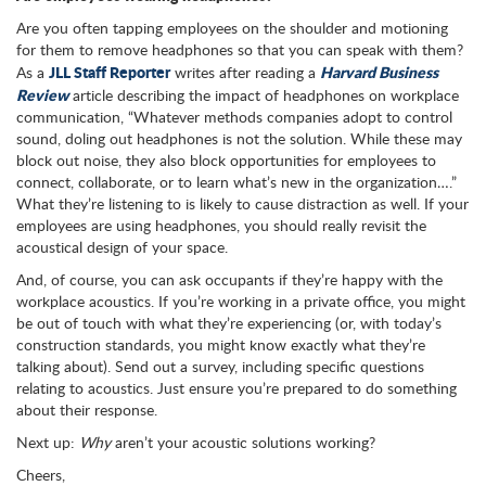
Are you often tapping employees on the shoulder and motioning
for them to remove headphones so that you can speak with them?
JLL Staff Reporter
Harvard Business
As a
writes after reading a
Review
article describing the impact of headphones on workplace
communication, “Whatever methods companies adopt to control
sound, doling out headphones is not the solution. While these may
block out noise, they also block opportunities for employees to
connect, collaborate, or to learn what’s new in the organization….”
What they’re listening to is likely to cause distraction as well. If your
employees are using headphones, you should really revisit the
acoustical design of your space.
And, of course, you can ask occupants if they’re happy with the
workplace acoustics. If you’re working in a private office, you might
be out of touch with what they’re experiencing (or, with today’s
construction standards, you might know exactly what they’re
talking about). Send out a survey, including specific questions
relating to acoustics. Just ensure you’re prepared to do something
about their response.
Next up:
Why
aren’t your acoustic solutions working?
Cheers,