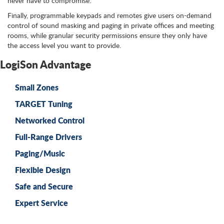
never have to compromise.
Finally, programmable keypads and remotes give users on-demand
control of sound masking and paging in private offices and meeting
rooms, while granular security permissions ensure they only have
the access level you want to provide.
LogiSon Advantage
Small Zones
TARGET Tuning
Networked Control
Full-Range Drivers
Paging/Music
Flexible Design
Safe and Secure
Expert Service