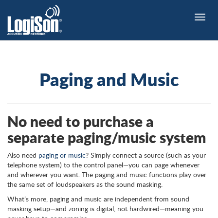
Toggle
naviga
Paging and Music
No need to purchase a
separate paging/music system
Also need
paging or music
? Simply connect a source (such as your
telephone system) to the control panel—you can page whenever
and wherever you want. The paging and music functions play over
the same set of loudspeakers as the sound masking.
What’s more, paging and music are independent from sound
masking setup—and zoning is digital, not hardwired—meaning you