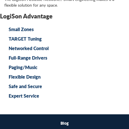
flexible solution for any space.
LogiSon Advantage
Small Zones
TARGET Tuning
Networked Control
Full-Range Drivers
Paging/Music
Flexible Design
Safe and Secure
Expert Service
Blog