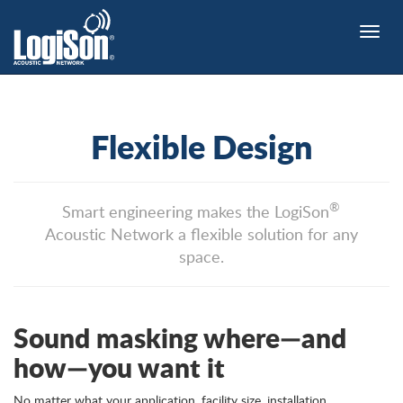
Toggle
naviga
Flexible Design
®
Smart engineering makes the LogiSon
Acoustic Network a flexible solution for any
space.
Sound masking where—and
how—you want it
No matter what your application, facility size, installation