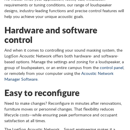
requirements or tuning conditions, our range of loudspeaker
designs, industry-leading functions and precise control features will
help you achieve your unique acoustic goals.
Hardware and software
control
And when it comes to controlling your sound masking system, the
LogiSon Acoustic Network offers both hardware- and software-
based options. Manage the settings and zoning for a loudspeaker, a
group of loudspeakers, or an entire campus from the
control panel
,
or remotely from your computer using the
Acoustic Network
Manager Software.
Easy to reconfigure
Need to make changes? Reconfigure in minutes after renovations,
furniture moves or personnel changes. That flexibility reduces
lifecycle costs—while ensuring peak performance and occupant
satisfaction at all times.
The LogiSon Acoustic Network… Smart engineering makes it a